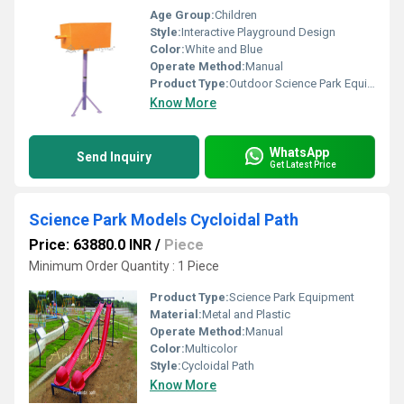
Age Group:
Children
Style:
Interactive Playground Design
Color:
White and Blue
Operate Method:
Manual
Product Type:
Outdoor Science Park Equipment
Know More
WhatsApp
Send Inquiry
Get Latest Price
Science Park Models Cycloidal Path
Price: 63880.0 INR
/
Piece
Minimum Order Quantity : 1 Piece
Product Type:
Science Park Equipment
Material:
Metal and Plastic
Operate Method:
Manual
Color:
Multicolor
Style:
Cycloidal Path
Know More