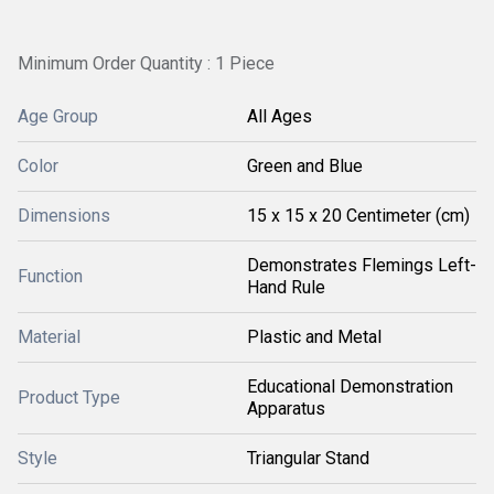
Minimum Order Quantity : 1 Piece
Age Group
All Ages
Color
Green and Blue
Dimensions
15 x 15 x 20 Centimeter (cm)
Demonstrates Flemings Left-
Function
Hand Rule
Material
Plastic and Metal
Educational Demonstration
Product Type
Apparatus
Style
Triangular Stand