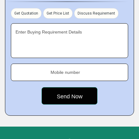
Get Quotation
Get Price List
Discuss Requirement
Enter Buying Requirement Details
Mobile number