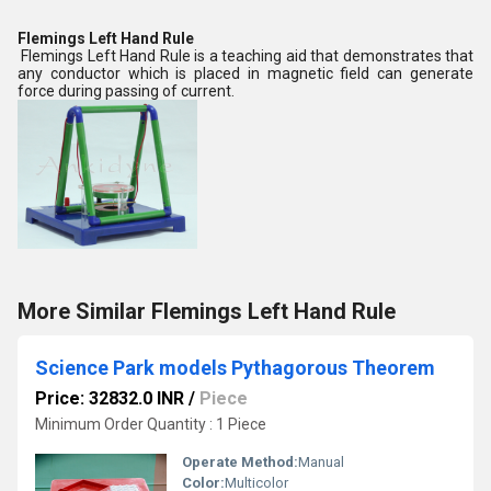
Flemings Left Hand Rule
Flemings Left Hand Rule is a teaching aid that demonstrates that
any conductor which is placed in magnetic field can generate
force during passing of current.
More Similar Flemings Left Hand Rule
Science Park models Pythagorous Theorem
Price: 32832.0 INR
/
Piece
Minimum Order Quantity : 1 Piece
Operate Method:
Manual
Color:
Multicolor