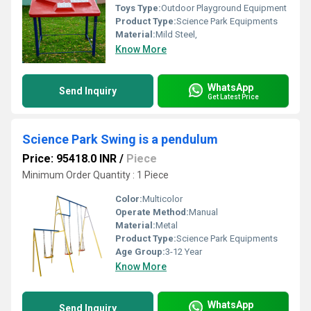
Toys Type:
Outdoor Playground Equipment
Product Type:
Science Park Equipments
Material:
Mild Steel,
Know More
WhatsApp
Send Inquiry
Get Latest Price
Science Park Swing is a pendulum
Price: 95418.0 INR
/
Piece
Minimum Order Quantity : 1 Piece
Color:
Multicolor
Operate Method:
Manual
Material:
Metal
Product Type:
Science Park Equipments
Age Group:
3-12 Year
Know More
WhatsApp
Send Inquiry