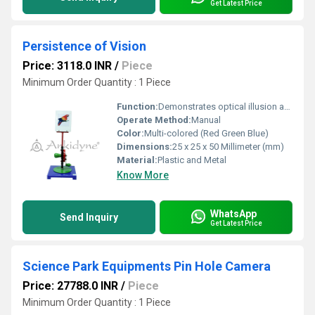
Get Latest Price
Persistence of Vision
Price: 3118.0 INR
/
Piece
Minimum Order Quantity : 1 Piece
Function:
Demonstrates optical illusion and persistence of vision to teach visual perception
Operate Method:
Manual
Color:
Multi-colored (Red Green Blue)
Dimensions:
25 x 25 x 50 Millimeter (mm)
Material:
Plastic and Metal
Know More
WhatsApp
Send Inquiry
Get Latest Price
Science Park Equipments Pin Hole Camera
Price: 27788.0 INR
/
Piece
Minimum Order Quantity : 1 Piece