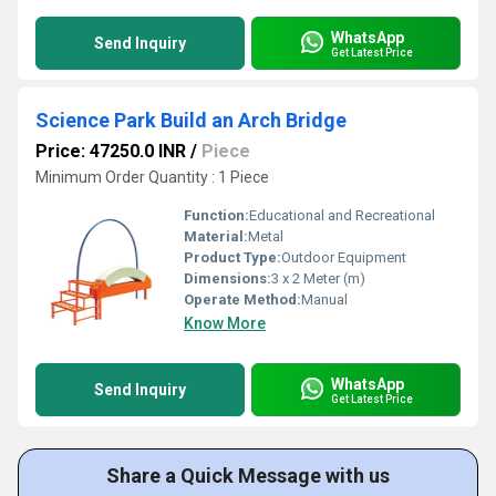
WhatsApp
Send Inquiry
Get Latest Price
Science Park Build an Arch Bridge
Price: 47250.0 INR
/
Piece
Minimum Order Quantity : 1 Piece
Function:
Educational and Recreational
Material:
Metal
Product Type:
Outdoor Equipment
Dimensions:
3 x 2 Meter (m)
Operate Method:
Manual
Know More
WhatsApp
Send Inquiry
Get Latest Price
Share a Quick Message with us