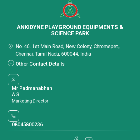
ANKIDYNE PLAYGROUND EQUIPMENTS &
SCIENCE PARK
No. 46, 1st Main Road, New Colony, Chromepet,,
Chennai, Tamil Nadu, 600044, India
Other Contact Details
Mr Padmanabhan
A S
Marketing Director
08045800236