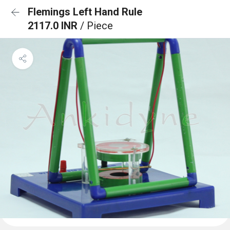
Flemings Left Hand Rule
2117.0 INR
/ Piece