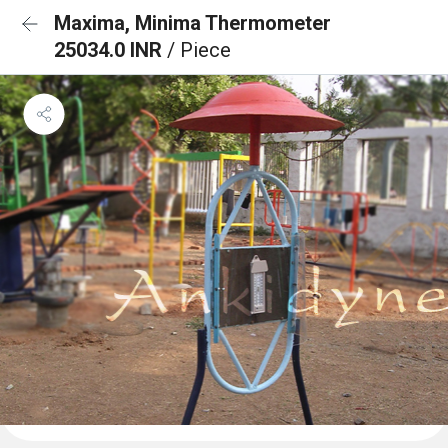
Maxima, Minima Thermometer
25034.0 INR
/ Piece