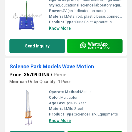
Style:
Educational science laboratory equipment
Power:
4V (as indicated on base)
Material:
Metal rod, plastic base, connecting wires
Product Type:
Curie Point Apparatus
Know More
WhatsApp
Send Inquiry
Get Latest Price
Science Park Models Wave Motion
Price: 36709.0 INR
/
Piece
Minimum Order Quantity : 1 Piece
Operate Method:
Manual
Color:
Multicolor
Age Group:
3-12 Year
Material:
Mild Steel,
Product Type:
Science Park Equipments
Know More