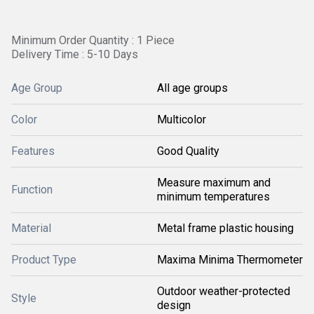
Minimum Order Quantity : 1 Piece
Delivery Time : 5-10 Days
Age Group
All age groups
Color
Multicolor
Features
Good Quality
Measure maximum and
Function
minimum temperatures
Material
Metal frame plastic housing
Product Type
Maxima Minima Thermometer
Outdoor weather-protected
Style
design