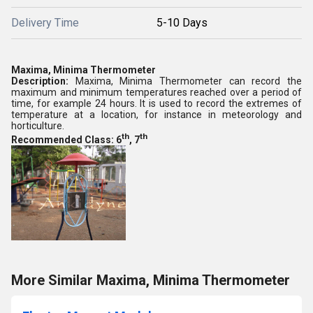
Delivery Time
5-10 Days
Maxima, Minima Thermometer
Description:
Maxima, Minima Thermometer can record the
maximum and minimum temperatures reached over a period of
time, for example 24 hours. It is used to record the extremes of
temperature at a location, for instance in meteorology and
horticulture.
th
th
Recommended Class: 6
, 7
More Similar Maxima, Minima Thermometer