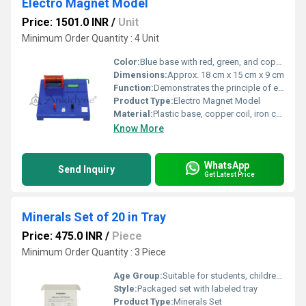
Electro Magnet Model
Price: 1501.0 INR
/
Unit
Minimum Order Quantity : 4 Unit
Color:
Blue base with red, green, and copper accents
Dimensions:
Approx. 18 cm x 15 cm x 9 cm
Function:
Demonstrates the principle of electromagnetism and how electric current produces a magnetic field
Product Type:
Electro Magnet Model
Material:
Plastic base, copper coil, iron core, metal components
Know More
WhatsApp
Send Inquiry
Get Latest Price
Minerals Set of 20 in Tray
Price: 475.0 INR
/
Piece
Minimum Order Quantity : 3 Piece
Age Group:
Suitable for students, children, and educational institutions
Style:
Packaged set with labeled tray
Product Type:
Minerals Set