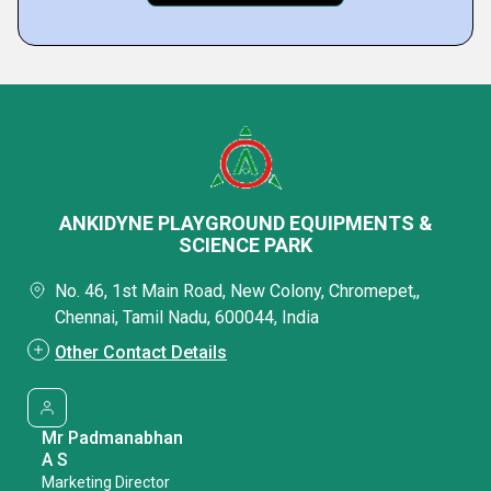
ANKIDYNE PLAYGROUND EQUIPMENTS &
SCIENCE PARK
No. 46, 1st Main Road, New Colony, Chromepet,,
Chennai, Tamil Nadu, 600044, India
Other Contact Details
Mr Padmanabhan
A S
Marketing Director