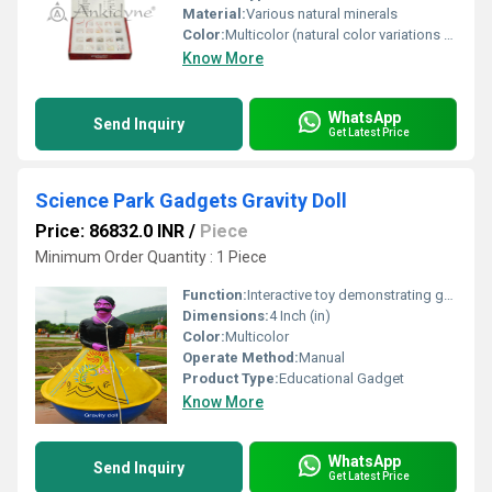
Material:
Various natural minerals
Color:
Multicolor (natural color variations of minerals)
Know More
WhatsApp
Send Inquiry
Get Latest Price
Science Park Gadgets Gravity Doll
Price: 86832.0 INR
/
Piece
Minimum Order Quantity : 1 Piece
Function:
Interactive toy demonstrating gravity and balance
Dimensions:
4 Inch (in)
Color:
Multicolor
Operate Method:
Manual
Product Type:
Educational Gadget
Know More
WhatsApp
Send Inquiry
Get Latest Price