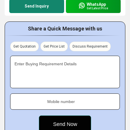
WhatsApp
Send Inquiry
Get Latest Price
Share a Quick Message with us
Get Quotation
Get Price List
Discuss Requirement
Enter Buying Requirement Details
Mobile number