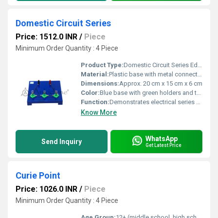
Domestic Circuit Series
Price: 1512.0 INR
/
Piece
Minimum Order Quantity : 4 Piece
Product Type:
Domestic Circuit Series Educational Model
Material:
Plastic base with metal connectors and glass bulbs
Dimensions:
Approx. 20 cm x 15 cm x 6 cm
Color:
Blue base with green holders and transparent bulbs
Function:
Demonstrates electrical series circuit concepts
Know More
WhatsApp
Send Inquiry
Get Latest Price
Curie Point
Price: 1026.0 INR
/
Piece
Minimum Order Quantity : 4 Piece
Age Group:
12+ (middle school, high school, and educational labs)