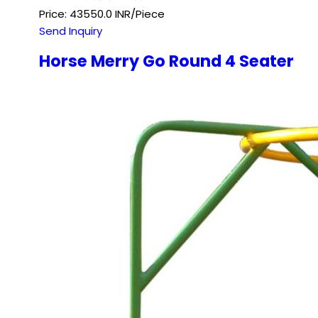
Price: 43550.0 INR/Piece
Send Inquiry
Horse Merry Go Round 4 Seater