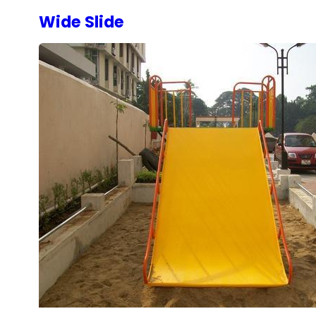
Wide Slide