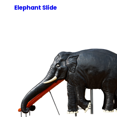
Elephant Slide