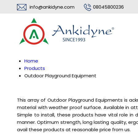
info@ankidyne.com
08045800236
Home
Products
Outdoor Playground Equipment
This array of Outdoor Playground Equipments is ac
material with weather proof surface. Available in a
Simple to install, these products have vital role i
manner. Optimum strength, long lasting quality, e
avail these products at reasonable price from us.