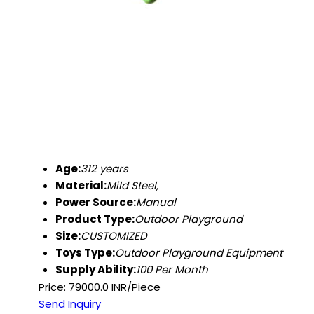
Age:
312 years
Material:
Mild Steel,
Power Source:
Manual
Product Type:
Outdoor Playground
Size:
CUSTOMIZED
Toys Type:
Outdoor Playground Equipment
Supply Ability:
100 Per Month
Price: 79000.0 INR/Piece
Send Inquiry