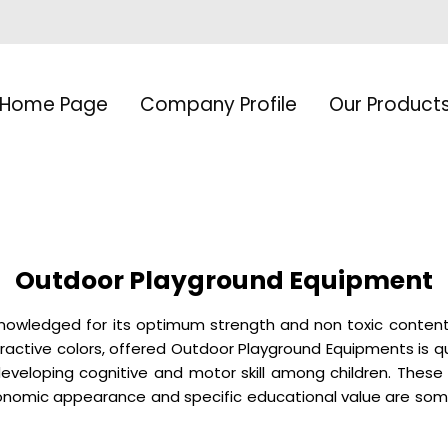
Home Page
Company Profile
Our Product
Outdoor Playground Equipment
knowledged for its optimum strength and non toxic conten
ttractive colors, offered Outdoor Playground Equipments is q
n developing cognitive and motor skill among children. These
rgonomic appearance and specific educational value are s