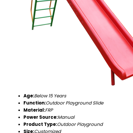
Age:
Below 15 Years
Function:
Outdoor Playground Slide
Material:
FRP
Power Source:
Manual
Product Type:
Outdoor Playground
Size:
Customized