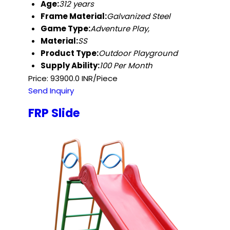
Age:
312 years
Frame Material:
Galvanized Steel
Game Type:
Adventure Play,
Material:
SS
Product Type:
Outdoor Playground
Supply Ability:
100 Per Month
Price: 93900.0 INR/Piece
Send Inquiry
FRP Slide