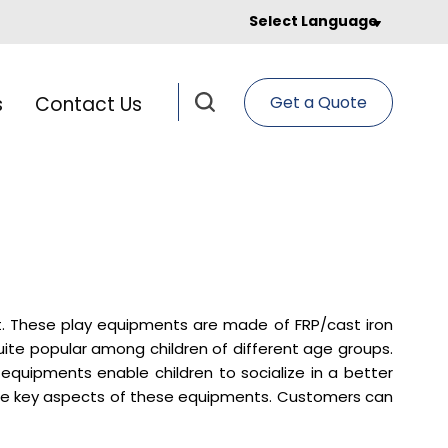
Select Language
s
Contact Us
Get a Quote
t. These play equipments are made of FRP/cast iron
uite popular among children of different age groups.
 equipments enable children to socialize in a better
ome key aspects of these equipments. Customers can