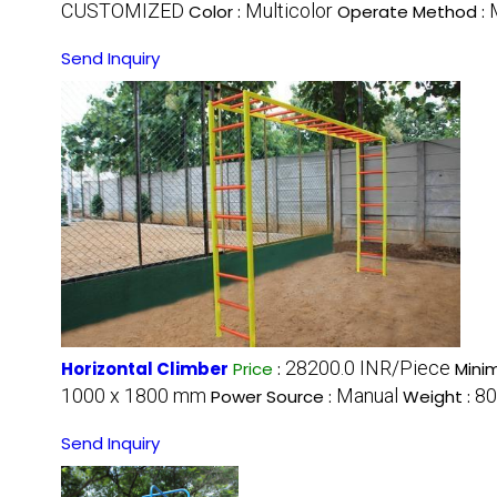
CUSTOMIZED
Multicolor
Color :
Operate Method :
Send Inquiry
28200.0 INR/Piece
Horizontal Climber
Price
:
Mini
1000 x 1800 mm
Manual
80
Power Source :
Weight :
Send Inquiry