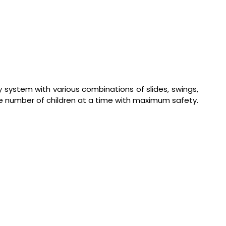
 system with various combinations of slides, swings,
uge number of children at a time with maximum safety.