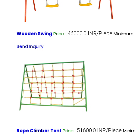
46000.0 INR/Piece
Wooden Swing
Price
:
Minimum 
Send Inquiry
51600.0 INR/Piece
Rope Climber Tent
Price
:
Minim