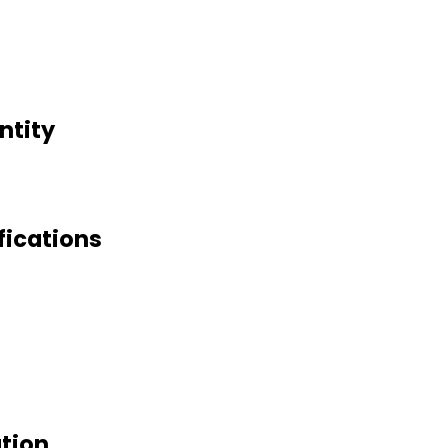
ntity
fications
ation