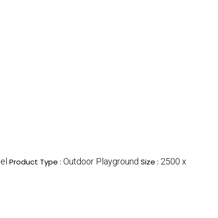
el
Outdoor Playground
2500 x
Product Type :
Size :