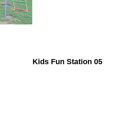
Kids Fun Station 05