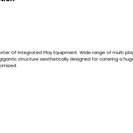
orter Of Integrated Play Equipment. Wide range of multi play
 gigantic structure aesthetically designed for catering a h
tomized.