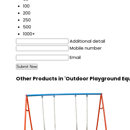
100
200
250
500
1000+
Additional detail
Mobile number
Email
Other Products in 'Outdoor Playground Eq