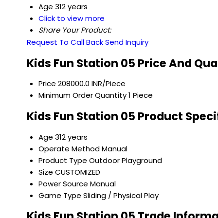
Age
312 years
Click to view more
Share Your Product:
Request To Call Back
Send Inquiry
Kids Fun Station 05 Price And Qua
Price
208000.0 INR/Piece
Minimum Order Quantity
1 Piece
Kids Fun Station 05 Product Speci
Age
312 years
Operate Method
Manual
Product Type
Outdoor Playground
Size
CUSTOMIZED
Power Source
Manual
Game Type
Sliding / Physical Play
Kids Fun Station 05 Trade Inform