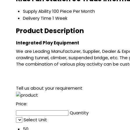
Supply Ability
100 Piece Per Month
Delivery Time
1 Week
Product Description
Integrated Play Equipment
We are Leading Manufacturer, Supplier, Dealer & Exp
crawling tunnel, climber, suspended bridge, etc. The
The combination of various play activity can be cus
Tell us about your requirement
Price:
Quantity
Select Unit
50