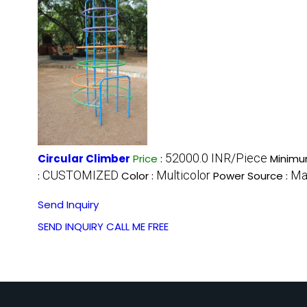
52000.0 INR/Piece
Circular Climber
Price
:
Minimu
CUSTOMIZED
Multicolor
Ma
:
Color :
Power Source :
Send Inquiry
SEND INQUIRY
CALL ME FREE