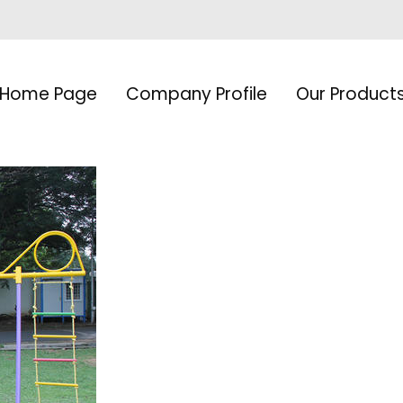
Home Page
Company Profile
Our Product