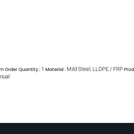
1
Mild Steel, LLDPE / FRP
m Order Quantity :
Material :
Prod
nual