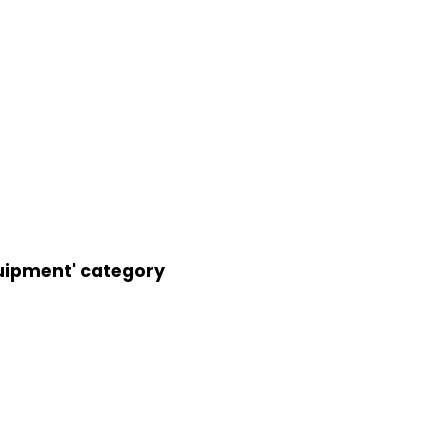
uipment' category