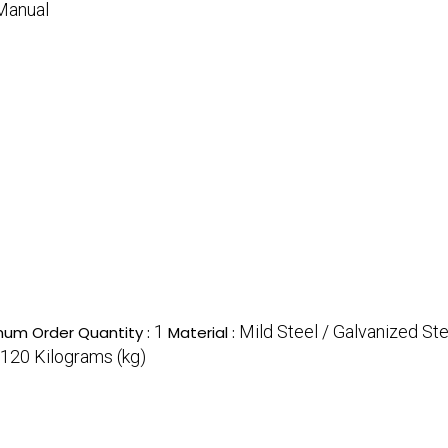
Manual
1
Mild Steel / Galvanized Ste
mum Order Quantity :
Material :
120 Kilograms (kg)