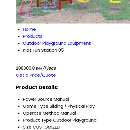
Home
Products
Outdoor Playground Equipment
Kids Fun Station 05
208000.0 INR
/Piece
Get a Price/Quote
Product Details:
Power Source
Manual
Game Type
Sliding / Physical Play
Operate Method
Manual
Product Type
Outdoor Playground
Size
CUSTOMIZED