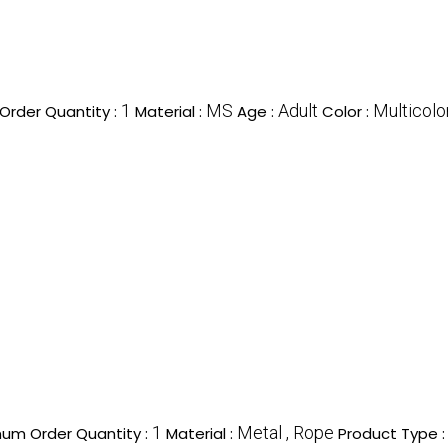
1
MS
Adult
Multicolo
Order Quantity :
Material :
Age :
Color :
1
Metal , Rope
um Order Quantity :
Material :
Product Type 