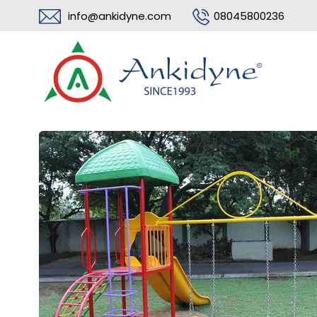
info@ankidyne.com
08045800236