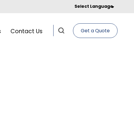
Select Language
s
Contact Us
Get a Quote