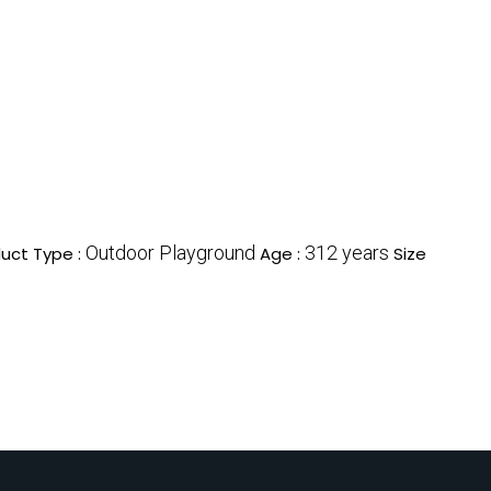
Outdoor Playground
312 years
uct Type :
Age :
Size