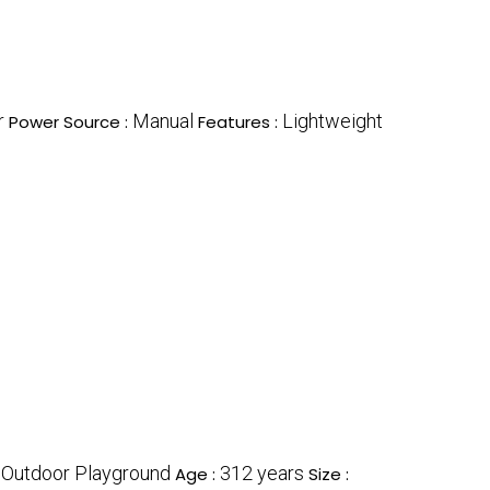
r
Manual
Lightweight
Power Source :
Features :
Outdoor Playground
312 years
:
Age :
Size :