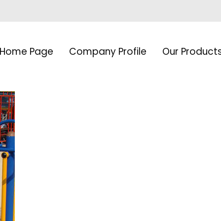
Home Page
Company Profile
Our Product