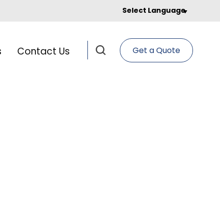
Select Language
s
Contact Us
Get a Quote