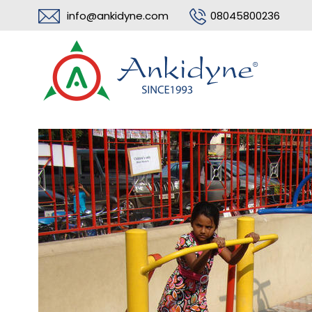
info@ankidyne.com
08045800236