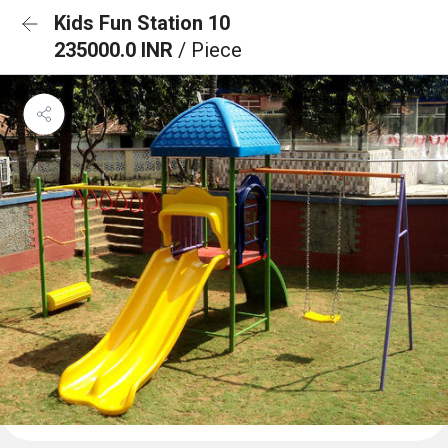
Kids Fun Station 10
235000.0 INR
/ Piece