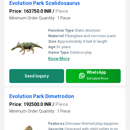
Evolution Park Scelidosaurus
Price: 163750.0 INR
/
Piece
Minimum Order Quantity : 1 Piece
Function Type:
Static structure
Material:
Fiberglass and non-toxic paint
Size:
Approximately 4 feet in length
Age:
3+ years
Game Type:
Outdoor play
Know More
WhatsApp
Send Inquiry
Get Latest Price
Evolution Park Dimetrodon
Price: 192500.0 INR
/
Piece
Minimum Order Quantity : 1 Piece
Features:
Dinosaur-themed play equipment
Security:
Designed with child safety in mind