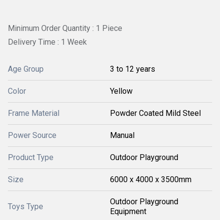
Minimum Order Quantity : 1 Piece
Delivery Time : 1 Week
Age Group
3 to 12 years
Color
Yellow
Frame Material
Powder Coated Mild Steel
Power Source
Manual
Product Type
Outdoor Playground
Size
6000 x 4000 x 3500mm
Outdoor Playground
Toys Type
Equipment