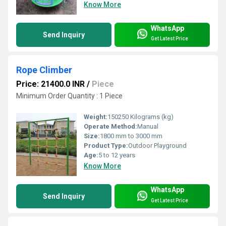
Know More
WhatsApp
Send Inquiry
Get Latest Price
Rope Climber
Price: 21400.0 INR
/
Piece
Minimum Order Quantity : 1 Piece
Weight:
150250 Kilograms (kg)
Operate Method:
Manual
Size:
1800 mm to 3000 mm
Product Type:
Outdoor Playground
Age:
5 to 12 years
Know More
WhatsApp
Send Inquiry
Get Latest Price