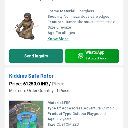
Frame Material:
Fiberglass
Security:
Non-hazardous safe edges
Features:
Human-like structure realistic design
Size:
Life-size
Age:
For all ages
Know More
WhatsApp
Send Inquiry
Get Latest Price
Kiddies Safe Rotor
Price: 61250.0 INR
/
Piece
Minimum Order Quantity : 1 Piece
Material:
FRP
Type Of Accesories:
Adventure, Climbing, Role-play
Product Type:
Outdoor Playground
Age:
312 years
Size:
CUSTOMIZED