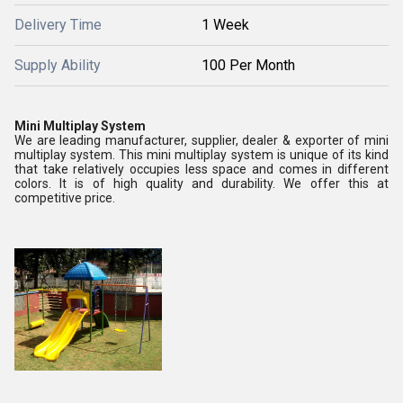
Delivery Time
1 Week
Supply Ability
100 Per Month
Mini Multiplay System
We are leading manufacturer, supplier, dealer & exporter of mini
multiplay system. This mini multiplay system is unique of its kind
that take relatively occupies less space and comes in different
colors. It is of high quality and durability. We offer this at
competitive price.