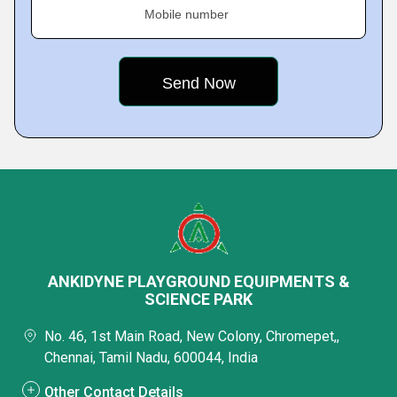
Mobile number
ANKIDYNE PLAYGROUND EQUIPMENTS &
SCIENCE PARK
No. 46, 1st Main Road, New Colony, Chromepet,,
Chennai, Tamil Nadu, 600044, India
Other Contact Details