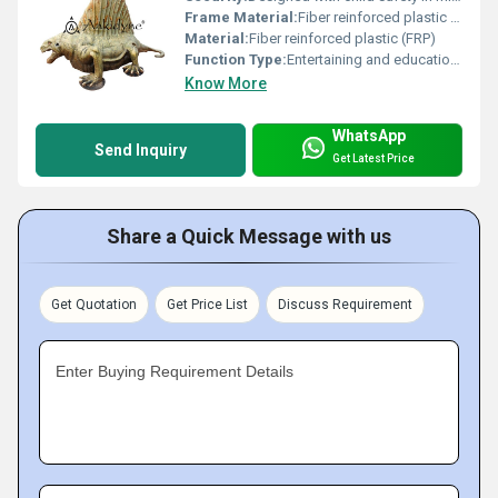
Frame Material:
Fiber reinforced plastic (FRP)
Material:
Fiber reinforced plastic (FRP)
Function Type:
Entertaining and educational
Know More
WhatsApp
Send Inquiry
Get Latest Price
Share a Quick Message with us
Get Quotation
Get Price List
Discuss Requirement
Enter Buying Requirement Details