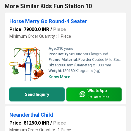
More Similar Kids Fun Station 10
Horse Merry Go Round-4 Seater
Price: 79000.0 INR
/
Piece
Minimum Order Quantity : 1 Piece
Age:
310 years
Product Type:
Outdoor Playground
Frame Material:
Powder Coated Mild Steel
Size:
2000 mm (Diameter) x 1000 mm
Weight:
120180 Kilograms (kg)
Know More
WhatsApp
Send Inquiry
Get Latest Price
Neanderthal Child
Price: 81250.0 INR
/
Piece
Minimum Order Quantity : 1 Piece