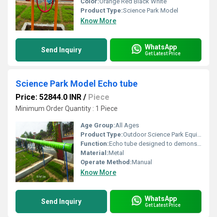
Color:
Orange Red Black White
Product Type:
Science Park Model
Know More
WhatsApp
Send Inquiry
Get Latest Price
Science Park Model Echo tube
Price: 52844.0 INR
/
Piece
Minimum Order Quantity : 1 Piece
Age Group:
All Ages
Product Type:
Outdoor Science Park Equipment
Function:
Echo tube designed to demonstrate sound reflection and propagation
Material:
Metal
Operate Method:
Manual
Know More
WhatsApp
Send Inquiry
Get Latest Price