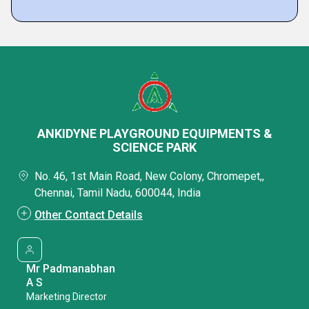
ANKIDYNE PLAYGROUND EQUIPMENTS &
SCIENCE PARK
No. 46, 1st Main Road, New Colony, Chromepet,,
Chennai, Tamil Nadu, 600044, India
Other Contact Details
Mr Padmanabhan
A S
Marketing Director