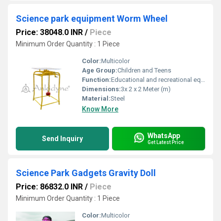
Science park equipment Worm Wheel
Price: 38048.0 INR
/
Piece
Minimum Order Quantity : 1 Piece
Color:
Multicolor
Age Group:
Children and Teens
Function:
Educational and recreational equipment showcasing the mechanics of worm and wheel gears
Dimensions:
3x 2 x 2 Meter (m)
Material:
Steel
Know More
WhatsApp
Send Inquiry
Get Latest Price
Science Park Gadgets Gravity Doll
Price: 86832.0 INR
/
Piece
Minimum Order Quantity : 1 Piece
Color:
Multicolor