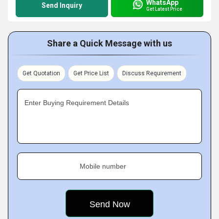
WhatsApp
Send Inquiry
Get Latest Price
Share a Quick Message with us
Get Quotation
Get Price List
Discuss Requirement
Enter Buying Requirement Details
Mobile number