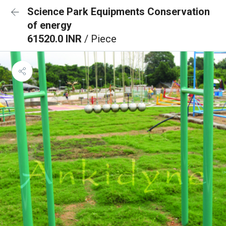
Science Park Equipments Conservation
of energy
61520.0 INR
/ Piece