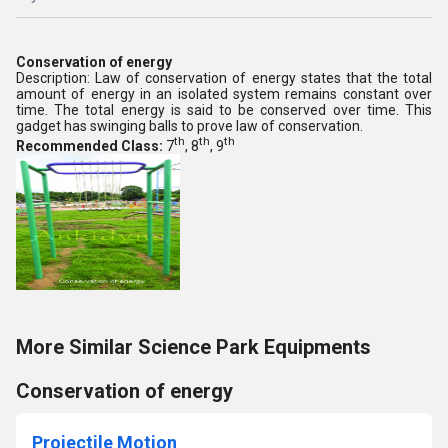
Conservation of energy
Description: Law of conservation of energy states that the total
amount of energy in an isolated system remains constant over
time. The total energy is said to be conserved over time. This
gadget has swinging balls to prove law of conservation.
th
th
th
Recommended Class:
7
, 8
, 9
More Similar Science Park Equipments
Conservation of energy
Projectile Motion