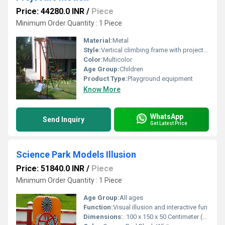
Price: 44280.0 INR
/
Piece
Minimum Order Quantity : 1 Piece
Material:
Metal
Style:
Vertical climbing frame with projectile feature
Color:
Multicolor
Age Group:
Children
Product Type:
Playground equipment
Know More
WhatsApp
Send Inquiry
Get Latest Price
Science Park Models Illusion
Price: 51840.0 INR
/
Piece
Minimum Order Quantity : 1 Piece
Age Group:
All ages
Function:
Visual illusion and interactive fun
Dimensions:
. 100 x 150 x 50 Centimeter (cm)