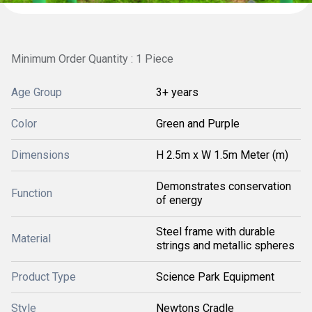
Minimum Order Quantity : 1 Piece
Age Group
3+ years
Color
Green and Purple
Dimensions
H 2.5m x W 1.5m Meter (m)
Demonstrates conservation
Function
of energy
Steel frame with durable
Material
strings and metallic spheres
Product Type
Science Park Equipment
Style
Newtons Cradle