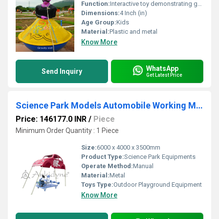
Function:
Interactive toy demonstrating gravity and balance
Dimensions:
4 Inch (in)
Age Group:
Kids
Material:
Plastic and metal
Know More
WhatsApp
Send Inquiry
Get Latest Price
Science Park Models Automobile Working Model
Price: 146177.0 INR
/
Piece
Minimum Order Quantity : 1 Piece
Size:
6000 x 4000 x 3500mm
Product Type:
Science Park Equipments
Operate Method:
Manual
Material:
Metal
Toys Type:
Outdoor Playground Equipment
Know More