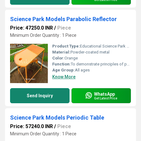
Science Park Models Parabolic Reflector
Price: 47250.0 INR
/
Piece
Minimum Order Quantity : 1 Piece
Product Type:
Educational Science Park Model
Material:
Powder-coated metal
Color:
Orange
Function:
To demonstrate principles of parabolic reflectors and their impact on sound or light waves
Age Group:
All ages
Know More
WhatsApp
Send Inquiry
Get Latest Price
Science Park Models Periodic Table
Price: 57240.0 INR
/
Piece
Minimum Order Quantity : 1 Piece