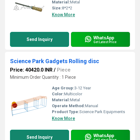
Material:
Metal
Size:
8*2*2
Know More
WhatsApp
Send Inquiry
Get Latest Price
Science Park Gadgets Rolling disc
Price: 40420.0 INR
/
Piece
Minimum Order Quantity : 1 Piece
Age Group:
3-12 Year
Color:
Multicolor
Material:
Metal
Operate Method:
Manual
Product Type:
Science Park Equipments
Know More
WhatsApp
Send Inquiry
Get Latest Price