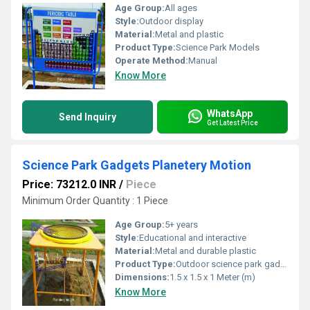
Age Group:
All ages
Style:
Outdoor display
Material:
Metal and plastic
Product Type:
Science Park Models
Operate Method:
Manual
Know More
WhatsApp
Send Inquiry
Get Latest Price
Science Park Gadgets Planetery Motion
Price: 73212.0 INR
/
Piece
Minimum Order Quantity : 1 Piece
Age Group:
5+ years
Style:
Educational and interactive
Material:
Metal and durable plastic
Product Type:
Outdoor science park gadget
Dimensions:
1.5 x 1.5 x 1 Meter (m)
Know More