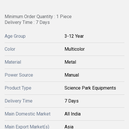
Minimum Order Quantity : 1 Piece
Delivery Time : 7 Days
Age Group
3-12 Year
Color
Multicolor
Material
Metal
Power Source
Manual
Product Type
Science Park Equipments
Delivery Time
7 Days
Main Domestic Market
All India
Main Export Market(s)
Asia