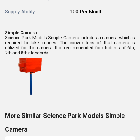
Supply Ability
100 Per Month
Simple Camera
Science Park Models Simple Camera includes a camera which is
required to take images. The convex lens of that camera is
utilized for this camera. It is recommended for students of 6th,
7th and 8th standards.
More Similar Science Park Models Simple
Camera