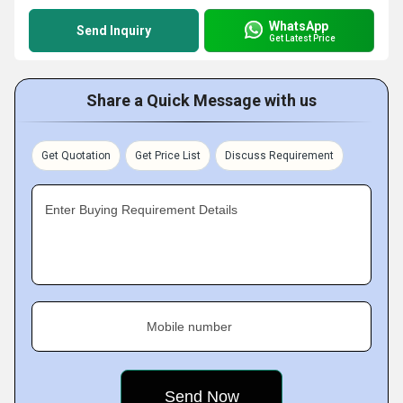
WhatsApp
Send Inquiry
Get Latest Price
Share a Quick Message with us
Get Quotation
Get Price List
Discuss Requirement
Enter Buying Requirement Details
Mobile number