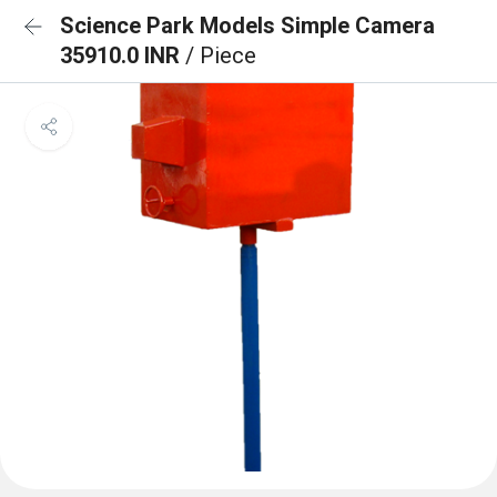
Science Park Models Simple Camera
35910.0 INR
/ Piece