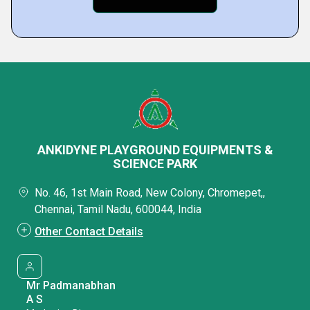
ANKIDYNE PLAYGROUND EQUIPMENTS &
SCIENCE PARK
No. 46, 1st Main Road, New Colony, Chromepet,,
Chennai, Tamil Nadu, 600044, India
Other Contact Details
Mr Padmanabhan
A S