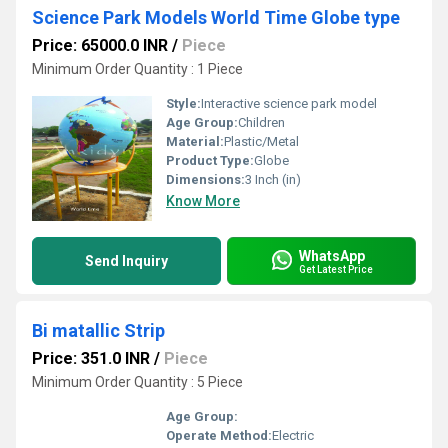
Science Park Models World Time Globe type
Price: 65000.0 INR
/
Piece
Minimum Order Quantity : 1 Piece
Style:
Interactive science park model
Age Group:
Children
Material:
Plastic/Metal
Product Type:
Globe
Dimensions:
3 Inch (in)
Know More
WhatsApp
Send Inquiry
Get Latest Price
Bi matallic Strip
Price: 351.0 INR
/
Piece
Minimum Order Quantity : 5 Piece
Age Group:
Operate Method:
Electric