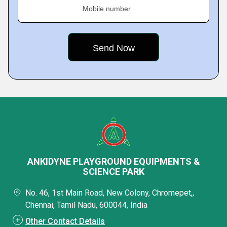
Mobile number
ANKIDYNE PLAYGROUND EQUIPMENTS &
SCIENCE PARK
No. 46, 1st Main Road, New Colony, Chromepet,,
Chennai, Tamil Nadu, 600044, India
Other Contact Details