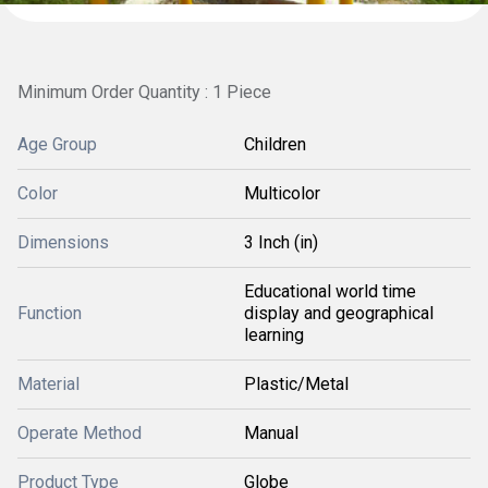
Minimum Order Quantity : 1 Piece
Age Group
Children
Color
Multicolor
Dimensions
3 Inch (in)
Educational world time
Function
display and geographical
learning
Material
Plastic/Metal
Operate Method
Manual
Product Type
Globe