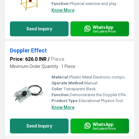
Function:
Physical exercise and play
Know More
WhatsApp
Send Inquiry
Get Latest Price
Doppler Effect
Price: 626.0 INR
/
Piece
Minimum Order Quantity : 1 Piece
Material:
Plastic Metal Electronic components
Operate Method:
Manual
Color:
Transparent Black
Function:
Demonstrates the Doppler Effect concept through sound and motion
Product Type:
Educational Physics Tool
Know More
WhatsApp
Send Inquiry
Get Latest Price