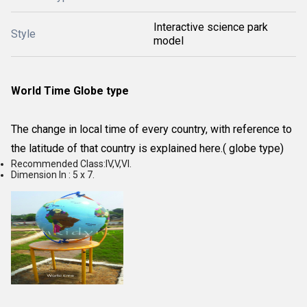
Interactive science park
Style
model
World Time Globe type
The change in local time of every country, with reference to
the latitude of that country is explained here.( globe type)
Recommended Class:IV,V,VI.
Dimension In : 5 x 7.