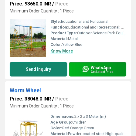
Price: 93650.0 INR
/
Piece
Minimum Order Quantity : 1 Piece
Style:
Educational and Functional
Function:
Educational and Recreational: Measures weight using interactive equipment
Product Type:
Outdoor Science Park Equipment
Material:
Metal
Color:
Yellow Blue
Know More
WhatsApp
Send Inquiry
Get Latest Price
Worm Wheel
Price: 38048.0 INR
/
Piece
Minimum Order Quantity : 1 Piece
Dimensions:
2 x 2 x 3 Meter (m)
Age Group:
Children
Color:
Red Orange Green
Material:
Powder-coated steel High-quality plastic