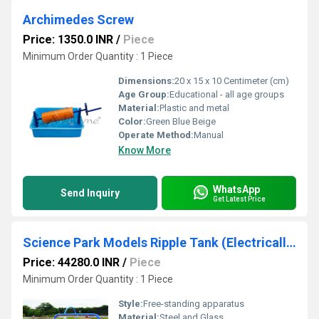
Archimedes Screw
Price: 1350.0 INR
/
Piece
Minimum Order Quantity : 1 Piece
Dimensions:
20 x 15 x 10 Centimeter (cm)
Age Group:
Educational - all age groups
Material:
Plastic and metal
Color:
Green Blue Beige
Operate Method:
Manual
Know More
WhatsApp
Send Inquiry
Get Latest Price
Science Park Models Ripple Tank (Electrically Operated)
Price: 44280.0 INR
/
Piece
Minimum Order Quantity : 1 Piece
Style:
Free-standing apparatus
Material:
Steel and Glass