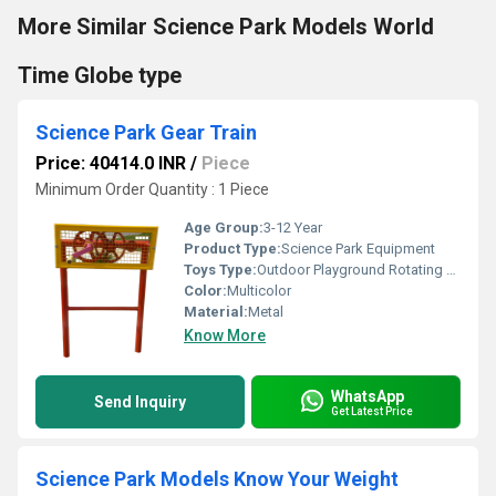
More Similar Science Park Models World
Time Globe type
Science Park Gear Train
Price: 40414.0 INR
/
Piece
Minimum Order Quantity : 1 Piece
Age Group:
3-12 Year
Product Type:
Science Park Equipment
Toys Type:
Outdoor Playground Rotating Toy
Color:
Multicolor
Material:
Metal
Know More
WhatsApp
Send Inquiry
Get Latest Price
Science Park Models Know Your Weight