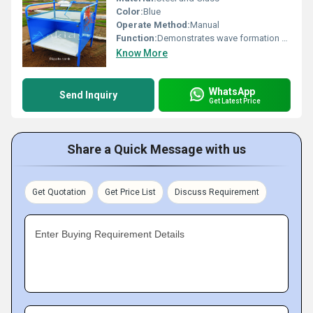
Color:
Blue
Operate Method:
Manual
Function:
Demonstrates wave formation and behavior in water; used for educational purposes.
Know More
WhatsApp
Send Inquiry
Get Latest Price
Share a Quick Message with us
Get Quotation
Get Price List
Discuss Requirement
Enter Buying Requirement Details