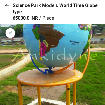
Science Park Models World Time Globe
type
65000.0 INR
/ Piece