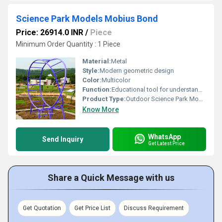
Science Park Models Mobius Bond
Price: 26914.0 INR
/
Piece
Minimum Order Quantity : 1 Piece
Material:
Metal
Style:
Modern geometric design
Color:
Multicolor
Function:
Educational tool for understanding Mobius Bond geometry
Product Type:
Outdoor Science Park Model
Know More
WhatsApp
Send Inquiry
Get Latest Price
Share a Quick Message with us
Get Quotation
Get Price List
Discuss Requirement