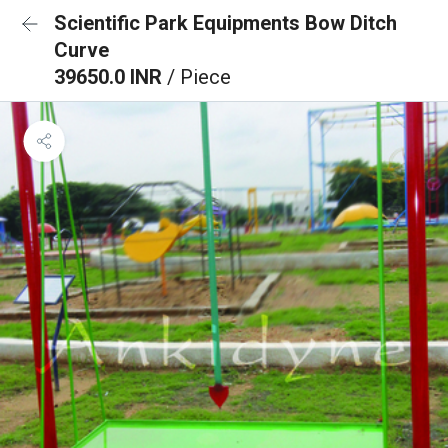
Scientific Park Equipments Bow Ditch
Curve
39650.0 INR
/ Piece