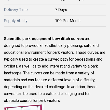
Delivery Time
7 Days
Supply Ability
100 Per Month
Scientific park equipment bow ditch curves
are
designed to provide an aesthetically pleasing, safe and
educational environment for park visitors. These curves are
typically used to create a curved path for pedestrians and
cyclists, as well as to add interest and variety to a park
landscape. The curves can be made from a variety of
materials and can feature different levels of difficulty,
depending on the desired challenge. In addition, these
curves can be used to create a challenging and fun
obstacle course for park visitors.