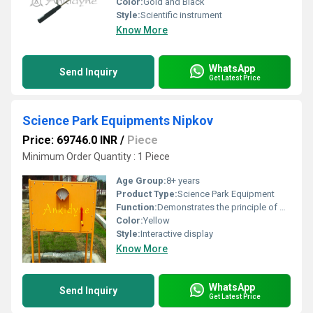
Color:
Gold and Black
Style:
Scientific instrument
Know More
WhatsApp
Send Inquiry
Get Latest Price
Science Park Equipments Nipkov
Price: 69746.0 INR
/
Piece
Minimum Order Quantity : 1 Piece
Age Group:
8+ years
Product Type:
Science Park Equipment
Function:
Demonstrates the principle of mechanical scanning used in early televisions
Color:
Yellow
Style:
Interactive display
Know More
WhatsApp
Send Inquiry
Get Latest Price