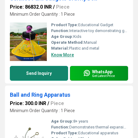
Price: 86832.0 INR
/
Piece
Minimum Order Quantity : 1 Piece
Product Type:
Educational Gadget
Function:
Interactive toy demonstrating gravity and balance
Age Group:
Kids
Operate Method:
Manual
Material:
Plastic and metal
Know More
WhatsApp
Send Inquiry
Get Latest Price
Ball and Ring Apparatus
Price: 300.0 INR
/
Piece
Minimum Order Quantity : 1 Piece
Age Group:
8+ years
Function:
Demonstrates thermal expansion of metals
Product Type:
Educational apparatus