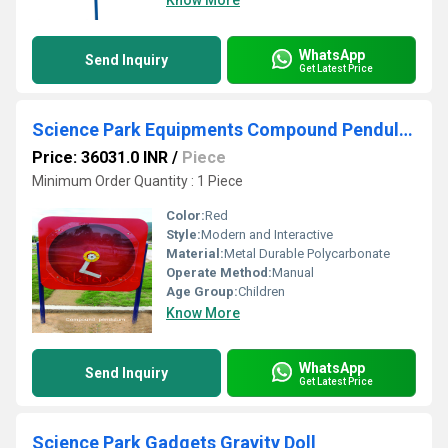
Know More
WhatsApp
Send Inquiry
Get Latest Price
Science Park Equipments Compound Pendulum
Price: 36031.0 INR
/
Piece
Minimum Order Quantity : 1 Piece
Color:
Red
Style:
Modern and Interactive
Material:
Metal Durable Polycarbonate
Operate Method:
Manual
Age Group:
Children
Know More
WhatsApp
Send Inquiry
Get Latest Price
Science Park Gadgets Gravity Doll