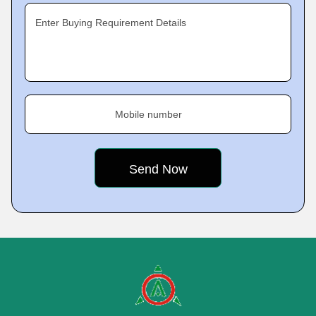
Enter Buying Requirement Details
Mobile number