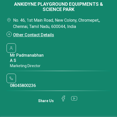
ANKIDYNE PLAYGROUND EQUIPMENTS &
SCIENCE PARK
No. 46, 1st Main Road, New Colony, Chromepet,,
Chennai, Tamil Nadu, 600044, India
Other Contact Details
Mr Padmanabhan
A S
Marketing Director
08045800236
Share Us