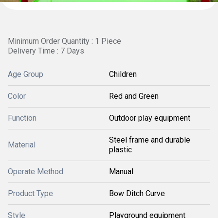
Minimum Order Quantity : 1 Piece
Delivery Time : 7 Days
Age Group
Children
Color
Red and Green
Function
Outdoor play equipment
Steel frame and durable
Material
plastic
Operate Method
Manual
Product Type
Bow Ditch Curve
Style
Playground equipment