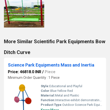
More Similar Scientific Park Equipments Bow
Ditch Curve
Science Park Equipments Mass and Inertia
Price: 46818.0 INR
/
Piece
Minimum Order Quantity : 1 Piece
Style:
Educational and Playful
Color:
Blue Yellow Red
Material:
Metal and Plastic
Function:
Interactive exhibit demonstrating concepts of mass and inertia
Product Type:
Outdoor Science Park Equipment