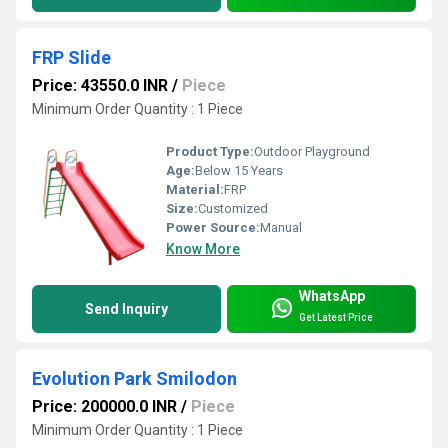
FRP Slide
Price: 43550.0 INR
/
Piece
Minimum Order Quantity : 1 Piece
Product Type:
Outdoor Playground
Age:
Below 15 Years
Material:
FRP
Size:
Customized
Power Source:
Manual
Know More
WhatsApp
Send Inquiry
Get Latest Price
Evolution Park Smilodon
Price: 200000.0 INR
/
Piece
Minimum Order Quantity : 1 Piece