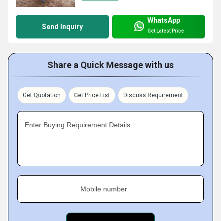
WhatsApp
Send Inquiry
Get Latest Price
Share a Quick Message with us
Get Quotation
Get Price List
Discuss Requirement
Enter Buying Requirement Details
Mobile number