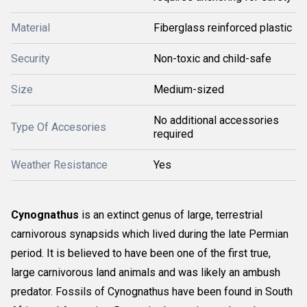
Material
Fiberglass reinforced plastic
Security
Non-toxic and child-safe
Size
Medium-sized
No additional accessories
Type Of Accesories
required
Weather Resistance
Yes
Cynognathus
is an extinct genus of large, terrestrial
carnivorous synapsids which lived during the late Permian
period. It is believed to have been one of the first true,
large carnivorous land animals and was likely an ambush
predator. Fossils of Cynognathus have been found in South