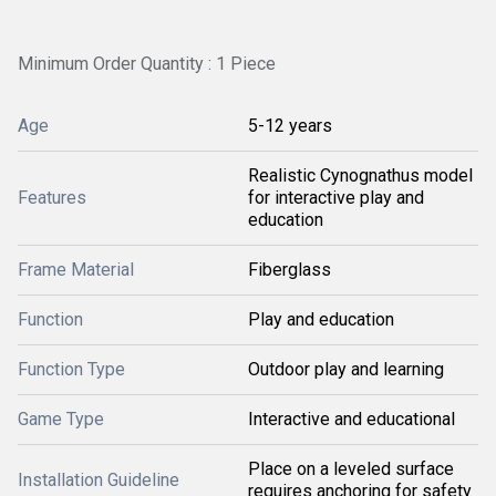
Minimum Order Quantity : 1 Piece
Age
5-12 years
Realistic Cynognathus model
Features
for interactive play and
education
Frame Material
Fiberglass
Function
Play and education
Function Type
Outdoor play and learning
Game Type
Interactive and educational
Place on a leveled surface
Installation Guideline
requires anchoring for safety