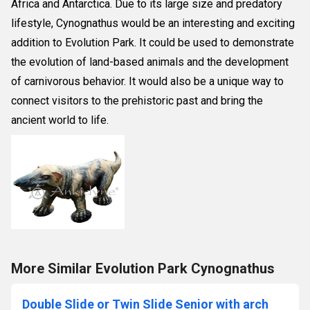
Africa and Antarctica. Due to its large size and predatory
lifestyle, Cynognathus would be an interesting and exciting
addition to Evolution Park. It could be used to demonstrate
the evolution of land-based animals and the development
of carnivorous behavior. It would also be a unique way to
connect visitors to the prehistoric past and bring the
ancient world to life.
More Similar Evolution Park Cynognathus
Double Slide or Twin Slide Senior with arch