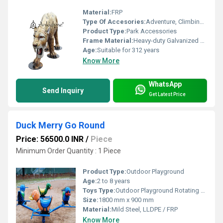
Material:
FRP
Type Of Accesories:
Adventure, Climbing, Role-play
Product Type:
Park Accessories
Frame Material:
Heavy-duty Galvanized Steel
Age:
Suitable for 312 years
Know More
WhatsApp
Send Inquiry
Get Latest Price
Duck Merry Go Round
Price: 56500.0 INR
/
Piece
Minimum Order Quantity : 1 Piece
Product Type:
Outdoor Playground
Age:
2 to 8 years
Toys Type:
Outdoor Playground Rotating Toy
Size:
1800 mm x 900 mm
Material:
Mild Steel, LLDPE / FRP
Know More