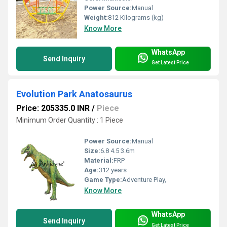
Power Source:
Manual
Weight:
812 Kilograms (kg)
Know More
WhatsApp
Send Inquiry
Get Latest Price
Evolution Park Anatosaurus
Price: 205335.0 INR
/
Piece
Minimum Order Quantity : 1 Piece
Power Source:
Manual
Size:
6.8 4.5 3.6m
Material:
FRP
Age:
312 years
Game Type:
Adventure Play,
Know More
WhatsApp
Send Inquiry
Get Latest Price