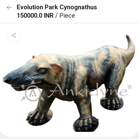
Evolution Park Cynognathus
150000.0 INR
/ Piece