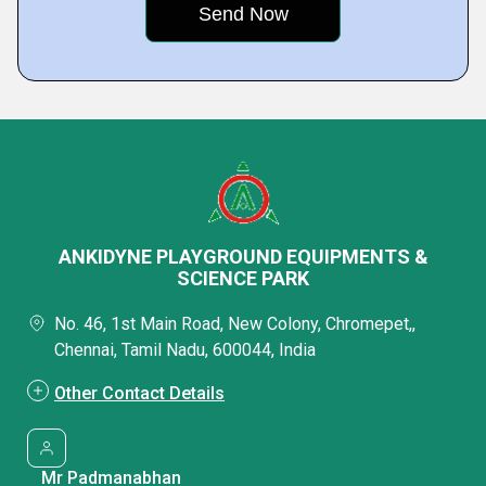
ANKIDYNE PLAYGROUND EQUIPMENTS &
SCIENCE PARK
No. 46, 1st Main Road, New Colony, Chromepet,,
Chennai, Tamil Nadu, 600044, India
Other Contact Details
Mr Padmanabhan