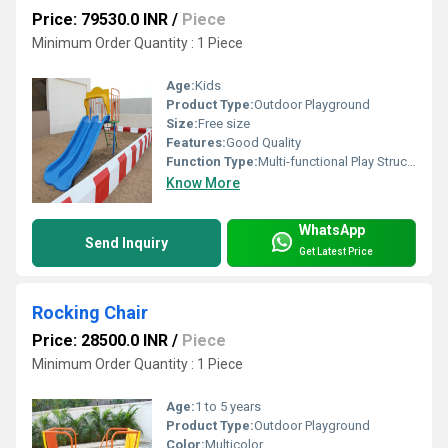
Price: 79530.0 INR
/
Piece
Minimum Order Quantity : 1 Piece
Age:
Kids
Product Type:
Outdoor Playground
Size:
Free size
Features:
Good Quality
Function Type:
Multi-functional Play Structure
Know More
WhatsApp
Send Inquiry
Get Latest Price
Rocking Chair
Price: 28500.0 INR
/
Piece
Minimum Order Quantity : 1 Piece
Age:
1 to 5 years
Product Type:
Outdoor Playground
Color:
Multicolor