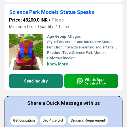
Science Park Models Statue Speaks
Price: 43200.0 INR
/
Piece
Minimum Order Quantity : 1 Piece
Age Group:
All ages
Style:
Educational and Interactive Statue
Function:
Interactive learning and entertainment; statue speaks
Product Type:
Science Park Models
Color:
Multicolor
Know More
WhatsApp
Send Inquiry
Get Latest Price
Share a Quick Message with us
Get Quotation
Get Price List
Discuss Requirement