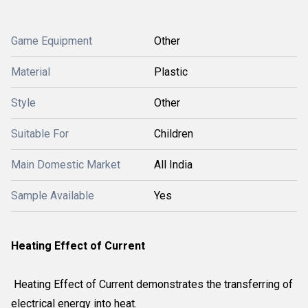
Game Equipment
Other
Material
Plastic
Style
Other
Suitable For
Children
Main Domestic Market
All India
Sample Available
Yes
Heating Effect of Current
Heating Effect of Current demonstrates the transferring of
electrical energy into heat.