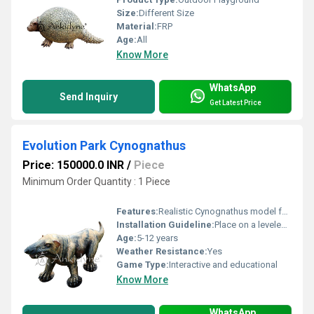
Size:
Different Size
Material:
FRP
Age:
All
Know More
WhatsApp
Send Inquiry
Get Latest Price
Evolution Park Cynognathus
Price: 150000.0 INR
/
Piece
Minimum Order Quantity : 1 Piece
Features:
Realistic Cynognathus model for interactive play and education
Installation Guideline:
Place on a leveled surface requires anchoring for safety
Age:
5-12 years
Weather Resistance:
Yes
Game Type:
Interactive and educational
Know More
WhatsApp