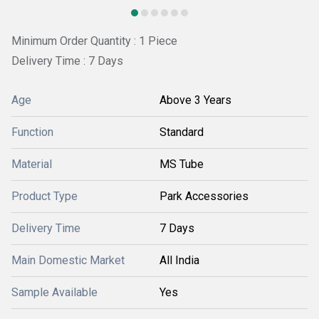
Minimum Order Quantity : 1 Piece
Delivery Time : 7 Days
Age
Above 3 Years
Function
Standard
Material
MS Tube
Product Type
Park Accessories
Delivery Time
7 Days
Main Domestic Market
All India
Sample Available
Yes