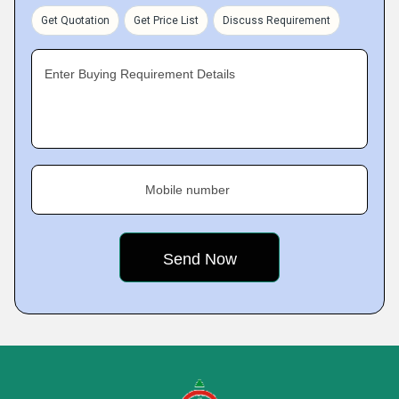
Get Quotation
Get Price List
Discuss Requirement
Enter Buying Requirement Details
Mobile number