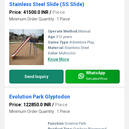
Stainless Steel Slide (SS Slide)
Price: 41500.0 INR
/
Piece
Minimum Order Quantity : 1 Piece
Operate Method:
Manual
Age:
312 years
Game Type:
Adventure Play,
Material:
Stainless Steel
Color:
Multicolor
Know More
WhatsApp
Send Inquiry
Get Latest Price
Evolution Park Glyptodon
Price: 122850.0 INR
/
Piece
Minimum Order Quantity : 1 Piece
Function:
Science Park
Product Type:
Outdoor Playground