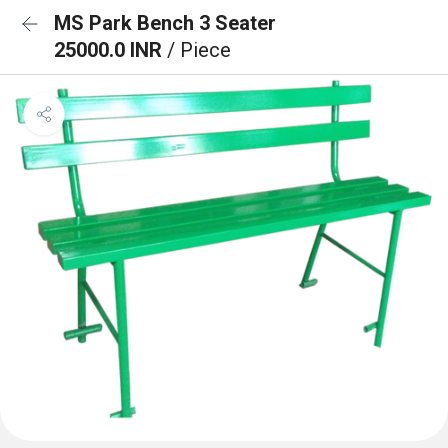
MS Park Bench 3 Seater
25000.0 INR
/ Piece