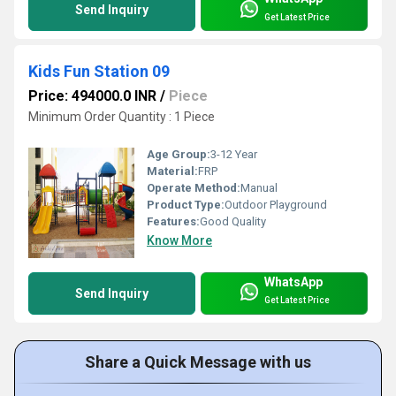
Send Inquiry
Get Latest Price
Kids Fun Station 09
Price: 494000.0 INR
/
Piece
Minimum Order Quantity : 1 Piece
Age Group:
3-12 Year
Material:
FRP
Operate Method:
Manual
Product Type:
Outdoor Playground
Features:
Good Quality
Know More
WhatsApp
Send Inquiry
Get Latest Price
Share a Quick Message with us