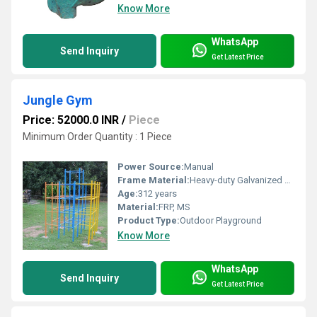
Know More
WhatsApp
Send Inquiry
Get Latest Price
Jungle Gym
Price: 52000.0 INR
/
Piece
Minimum Order Quantity : 1 Piece
Power Source:
Manual
Frame Material:
Heavy-duty Galvanized Steel
Age:
312 years
Material:
FRP, MS
Product Type:
Outdoor Playground
Know More
WhatsApp
Send Inquiry
Get Latest Price