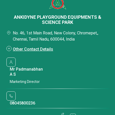
ANKIDYNE PLAYGROUND EQUIPMENTS &
SCIENCE PARK
No. 46, 1st Main Road, New Colony, Chromepet,,
Chennai, Tamil Nadu, 600044, India
Other Contact Details
Mr Padmanabhan
A S
Marketing Director
08045800236