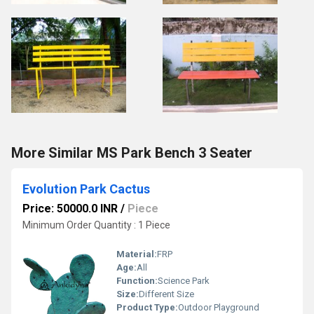
More Similar MS Park Bench 3 Seater
Evolution Park Cactus
Price: 50000.0 INR
/
Piece
Minimum Order Quantity : 1 Piece
Material:
FRP
Age:
All
Function:
Science Park
Size:
Different Size
Product Type:
Outdoor Playground