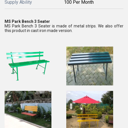
Supply Ability
100 Per Month
MS Park Bench 3 Seater
MS Park Bench 3 Seater is made of metal strips. We also offer
this product in cast iron made version.