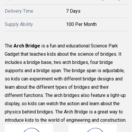
Delivery Time
7 Days
Supply Ability
100 Per Month
The
Arch Bridge
is a fun and educational Science Park
Gadget that teaches kids about the science of bridges. It
includes a bridge base, two arch bridges, four bridge
supports and a bridge span. The bridge span is adjustable,
so kids can experiment with different bridge designs and
learn about the different types of bridges and their
different functions. The arch bridges also feature a light-up
display, so kids can watch the action and learn about the
physics behind bridges. The Arch Bridge is a great way to
introduce kids to the world of engineering and construction.