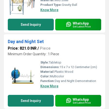
Material:
Mild Steel
Product Type:
Gravity Ball
Know More
WhatsApp
Send Inquiry
Get Latest Price
Day and Night Set
Price: 821.0 INR
/
Piece
Minimum Order Quantity : 1 Piece
Style:
Tabletop
Dimensions:
15 x 7 x 12 Centimeter (cm)
Material:
Plastic Wood
Color:
Multicolor
Function:
Day and Night Demonstration
Know More
WhatsApp
Send Inquiry
Get Latest Price