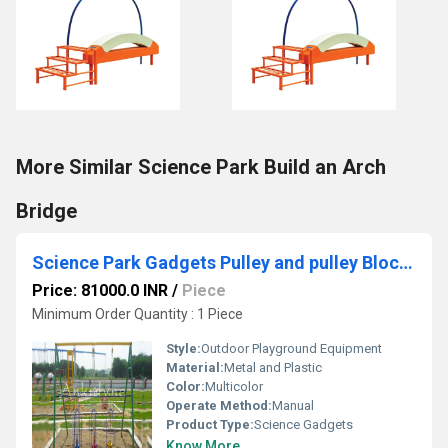
More Similar Science Park Build an Arch
Bridge
Science Park Gadgets Pulley and pulley Blocks
Price: 81000.0 INR
/
Piece
Minimum Order Quantity : 1 Piece
Style:
Outdoor Playground Equipment
Material:
Metal and Plastic
Color:
Multicolor
Operate Method:
Manual
Product Type:
Science Gadgets
Know More