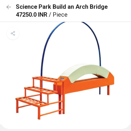
Science Park Build an Arch Bridge
47250.0 INR
/ Piece