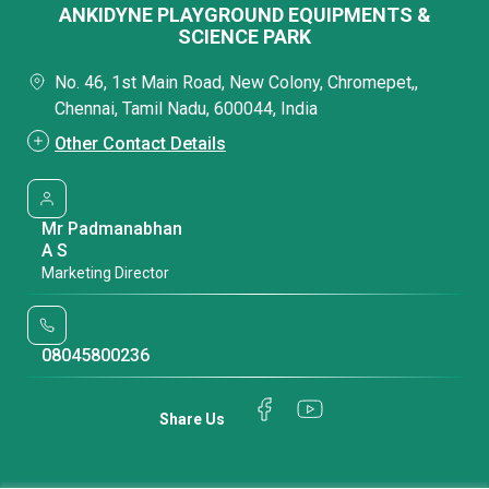
ANKIDYNE PLAYGROUND EQUIPMENTS &
SCIENCE PARK
No. 46, 1st Main Road, New Colony, Chromepet,,
Chennai, Tamil Nadu, 600044, India
Other Contact Details
Mr Padmanabhan
A S
Marketing Director
08045800236
Share Us