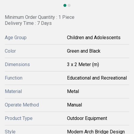
Minimum Order Quantity : 1 Piece
Delivery Time : 7 Days
Age Group
Children and Adolescents
Color
Green and Black
Dimensions
3 x 2 Meter (m)
Function
Educational and Recreational
Material
Metal
Operate Method
Manual
Product Type
Outdoor Equipment
Style
Modern Arch Bridge Design