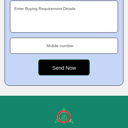
Enter Buying Requirement Details
Mobile number