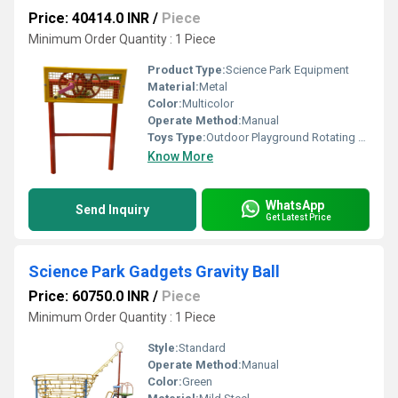
Price: 40414.0 INR
/
Piece
Minimum Order Quantity : 1 Piece
Product Type:
Science Park Equipment
Material:
Metal
Color:
Multicolor
Operate Method:
Manual
Toys Type:
Outdoor Playground Rotating Toy
Know More
WhatsApp
Send Inquiry
Get Latest Price
Science Park Gadgets Gravity Ball
Price: 60750.0 INR
/
Piece
Minimum Order Quantity : 1 Piece
Style:
Standard
Operate Method:
Manual
Color:
Green