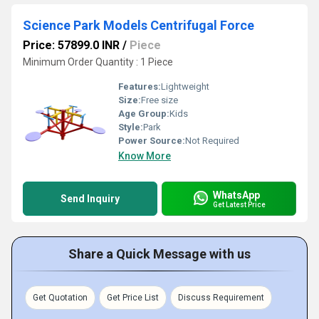
Science Park Models Centrifugal Force
Price: 57899.0 INR
/
Piece
Minimum Order Quantity : 1 Piece
Features:
Lightweight
Size:
Free size
Age Group:
Kids
Style:
Park
Power Source:
Not Required
Know More
WhatsApp
Send Inquiry
Get Latest Price
Share a Quick Message with us
Get Quotation
Get Price List
Discuss Requirement