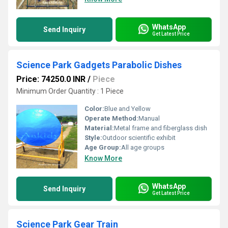
WhatsApp
Send Inquiry
Get Latest Price
Science Park Gadgets Parabolic Dishes
Price: 74250.0 INR
/
Piece
Minimum Order Quantity : 1 Piece
Color:
Blue and Yellow
Operate Method:
Manual
Material:
Metal frame and fiberglass dish
Style:
Outdoor scientific exhibit
Age Group:
All age groups
Know More
WhatsApp
Send Inquiry
Get Latest Price
Science Park Gear Train