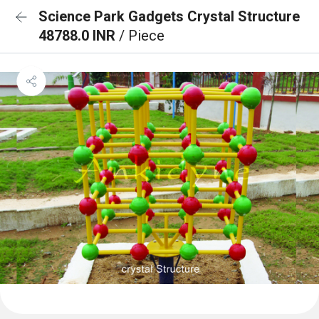
Science Park Gadgets Crystal Structure
48788.0 INR
/ Piece