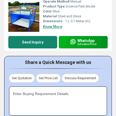
Operate Method:
Manual
Product Type:
Science Park Model
Color:
Blue
Material:
Steel and Glass
Dimensions:
. 1 x. 0.7 Meter (m)
Know More
WhatsApp
Send Inquiry
Get Latest Price
Share a Quick Message with us
Get Quotation
Get Price List
Discuss Requirement
Enter Buying Requirement Details