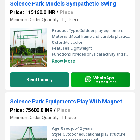
Science Park Models Sympathetic Swing
Price: 115160.0 INR
/
Piece
Minimum Order Quantity : 1 , , Piece
Product Type:
Outdoor play equipment
Material:
Metal frame and durable plastic seats
Color:
Multicolor
Features:
Lightweight
Function:
Provides physical activity and recreation
Know More
WhatsApp
Send Inquiry
Get Latest Price
Science Park Equipments Play With Magnet
Price: 75600.0 INR
/
Piece
Minimum Order Quantity : 1 Piece
Age Group:
5-12 years
Style:
Outdoor educational play structure