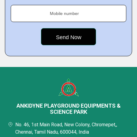
Mobile number
ANKIDYNE PLAYGROUND EQUIPMENTS &
SCIENCE PARK
No. 46, 1st Main Road, New Colony, Chromepet,,
Chennai, Tamil Nadu, 600044, India