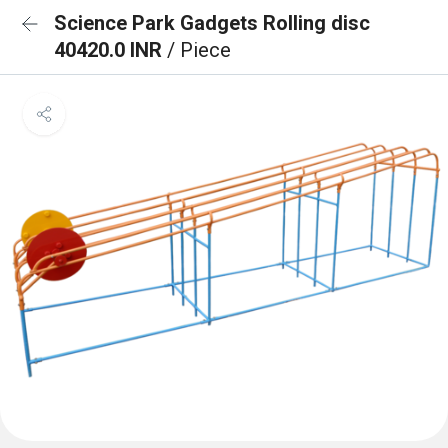
Science Park Gadgets Rolling disc
40420.0 INR
/ Piece