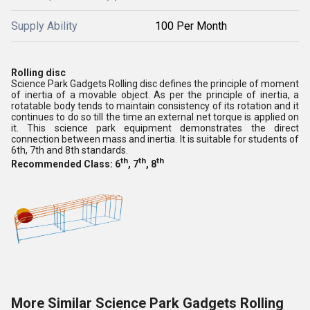
Supply Ability
100 Per Month
Rolling disc
Science Park Gadgets Rolling disc defines the principle of moment
of inertia of a movable object. As per the principle of inertia, a
rotatable body tends to maintain consistency of its rotation and it
continues to do so till the time an external net torque is applied on
it. This science park equipment demonstrates the direct
connection between mass and inertia. It is suitable for students of
6th, 7th and 8th standards.
th
th
th
Recommended Class: 6
, 7
, 8
More Similar Science Park Gadgets Rolling