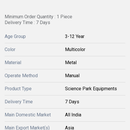
Minimum Order Quantity : 1 Piece
Delivery Time : 7 Days
Age Group
3-12 Year
Color
Multicolor
Material
Metal
Operate Method
Manual
Product Type
Science Park Equipments
Delivery Time
7 Days
Main Domestic Market
All India
Main Export Market(s)
Asia