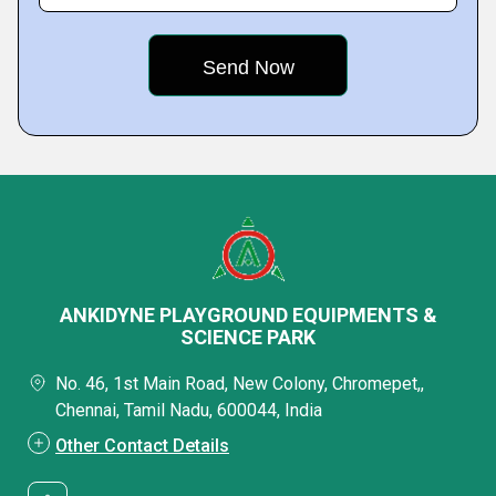
ANKIDYNE PLAYGROUND EQUIPMENTS &
SCIENCE PARK
No. 46, 1st Main Road, New Colony, Chromepet,,
Chennai, Tamil Nadu, 600044, India
Other Contact Details