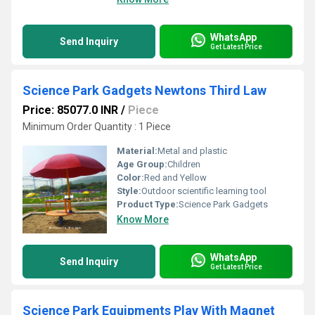
WhatsApp
Send Inquiry
Get Latest Price
Science Park Gadgets Newtons Third Law
Price: 85077.0 INR
/
Piece
Minimum Order Quantity : 1 Piece
Material:
Metal and plastic
Age Group:
Children
Color:
Red and Yellow
Style:
Outdoor scientific learning tool
Product Type:
Science Park Gadgets
Know More
WhatsApp
Send Inquiry
Get Latest Price
Science Park Equipments Play With Magnet