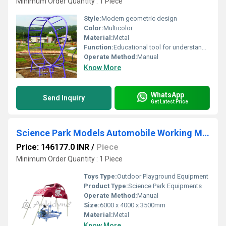
Minimum Order Quantity : 1 Piece
Style:
Modern geometric design
Color:
Multicolor
Material:
Metal
Function:
Educational tool for understanding Mobius Bond geometry
Operate Method:
Manual
Know More
WhatsApp
Send Inquiry
Get Latest Price
Science Park Models Automobile Working Model
Price: 146177.0 INR
/
Piece
Minimum Order Quantity : 1 Piece
Toys Type:
Outdoor Playground Equipment
Product Type:
Science Park Equipments
Operate Method:
Manual
Size:
6000 x 4000 x 3500mm
Material:
Metal
Know More