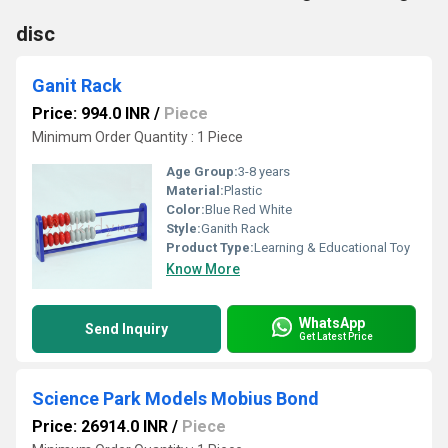
disc
Ganit Rack
Price: 994.0 INR
/
Piece
Minimum Order Quantity : 1 Piece
Age Group:
3-8 years
Material:
Plastic
Color:
Blue Red White
Style:
Ganith Rack
Product Type:
Learning & Educational Toy
Know More
WhatsApp
Send Inquiry
Get Latest Price
Science Park Models Mobius Bond
Price: 26914.0 INR
/
Piece