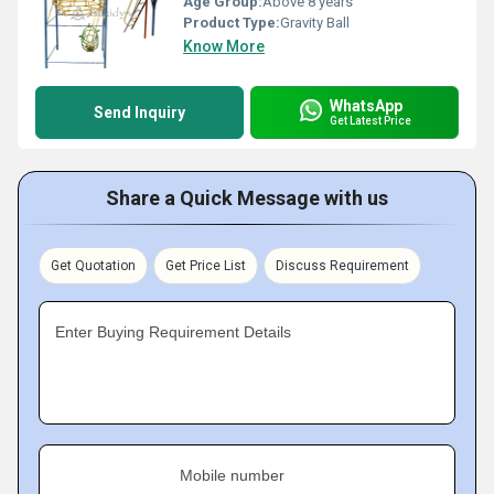
Age Group:
Above 8 years
Product Type:
Gravity Ball
Know More
WhatsApp
Send Inquiry
Get Latest Price
Share a Quick Message with us
Get Quotation
Get Price List
Discuss Requirement
Enter Buying Requirement Details
Mobile number