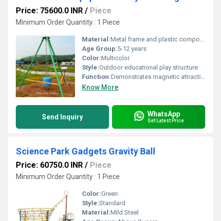
Price: 75600.0 INR
/
Piece
Minimum Order Quantity : 1 Piece
Material:
Metal frame and plastic components
Age Group:
5-12 years
Color:
Multicolor
Style:
Outdoor educational play structure
Function:
Demonstrates magnetic attraction and repulsion principles
Know More
WhatsApp
Send Inquiry
Get Latest Price
Science Park Gadgets Gravity Ball
Price: 60750.0 INR
/
Piece
Minimum Order Quantity : 1 Piece
Color:
Green
Style:
Standard
Material:
Mild Steel