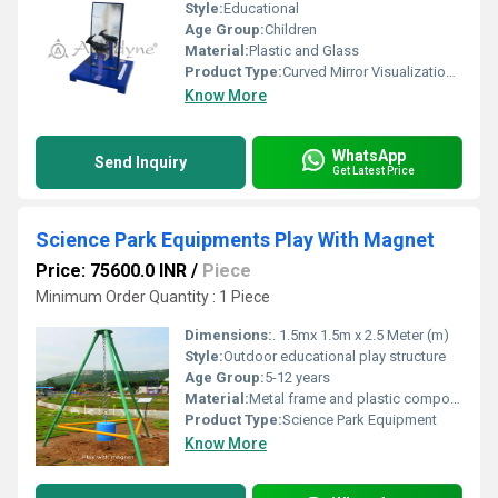
Style:
Educational
Age Group:
Children
Material:
Plastic and Glass
Product Type:
Curved Mirror Visualization Tool
Know More
WhatsApp
Send Inquiry
Get Latest Price
Science Park Equipments Play With Magnet
Price: 75600.0 INR
/
Piece
Minimum Order Quantity : 1 Piece
Dimensions:
. 1.5mx 1.5m x 2.5 Meter (m)
Style:
Outdoor educational play structure
Age Group:
5-12 years
Material:
Metal frame and plastic components
Product Type:
Science Park Equipment
Know More