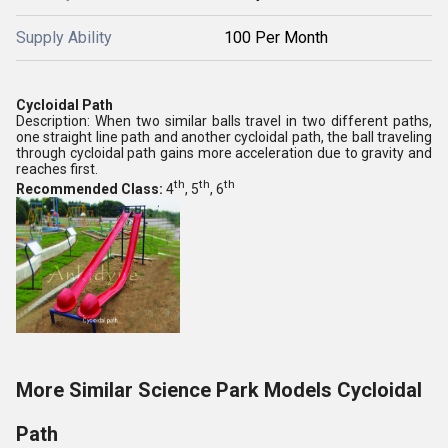
Supply Ability
100 Per Month
Cycloidal Path
Description: When two similar balls travel in two different paths,
one straight line path and another cycloidal path, the ball traveling
through cycloidal path gains more acceleration due to gravity and
reaches first.
th
th
th
Recommended Class:
4
, 5
, 6
More Similar Science Park Models Cycloidal
Path