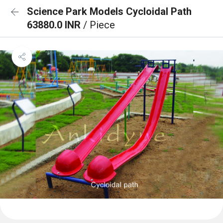
Science Park Models Cycloidal Path
63880.0 INR
/ Piece