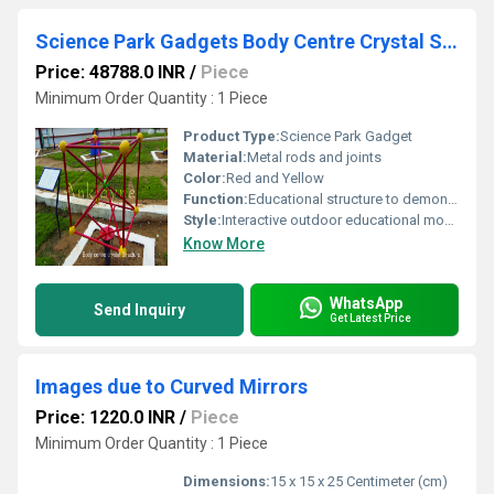
Science Park Gadgets Body Centre Crystal Structure
Price: 48788.0 INR
/
Piece
Minimum Order Quantity : 1 Piece
Product Type:
Science Park Gadget
Material:
Metal rods and joints
Color:
Red and Yellow
Function:
Educational structure to demonstrate body-centered cubic crystal arrangement
Style:
Interactive outdoor educational model
Know More
WhatsApp
Send Inquiry
Get Latest Price
Images due to Curved Mirrors
Price: 1220.0 INR
/
Piece
Minimum Order Quantity : 1 Piece
Dimensions:
15 x 15 x 25 Centimeter (cm)