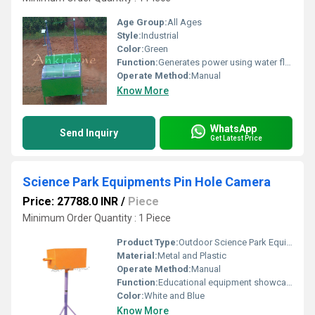
Age Group:
All Ages
Style:
Industrial
Color:
Green
Function:
Generates power using water flow
Operate Method:
Manual
Know More
WhatsApp
Send Inquiry
Get Latest Price
Science Park Equipments Pin Hole Camera
Price: 27788.0 INR
/
Piece
Minimum Order Quantity : 1 Piece
Product Type:
Outdoor Science Park Equipment
Material:
Metal and Plastic
Operate Method:
Manual
Function:
Educational equipment showcasing a pinhole camera principle
Color:
White and Blue
Know More