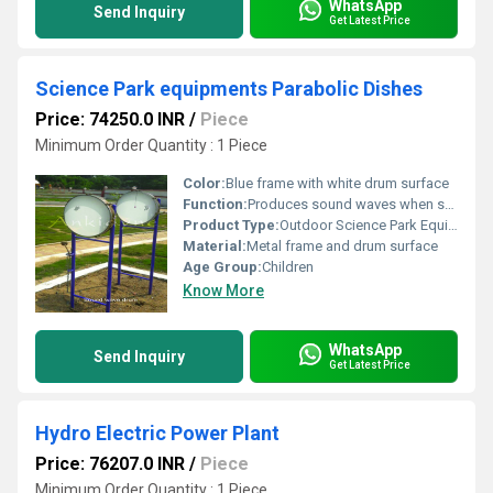
WhatsApp
Send Inquiry
Get Latest Price
Science Park equipments Parabolic Dishes
Price: 74250.0 INR
/
Piece
Minimum Order Quantity : 1 Piece
Color:
Blue frame with white drum surface
Function:
Produces sound waves when struck; interactive and educational outdoor equipment
Product Type:
Outdoor Science Park Equipment
Material:
Metal frame and drum surface
Age Group:
Children
Know More
WhatsApp
Send Inquiry
Get Latest Price
Hydro Electric Power Plant
Price: 76207.0 INR
/
Piece
Minimum Order Quantity : 1 Piece