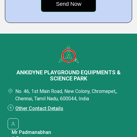
ANKIDYNE PLAYGROUND EQUIPMENTS &
SCIENCE PARK
No. 46, 1st Main Road, New Colony, Chromepet,,
Chennai, Tamil Nadu, 600044, India
Other Contact Details
Mr Padmanabhan