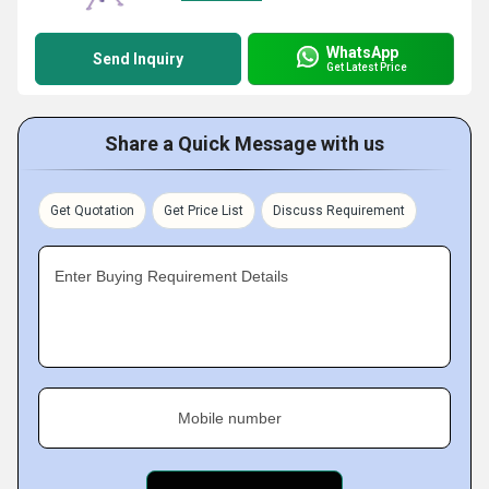
WhatsApp
Send Inquiry
Get Latest Price
Share a Quick Message with us
Get Quotation
Get Price List
Discuss Requirement
Enter Buying Requirement Details
Mobile number