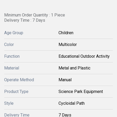
Minimum Order Quantity : 1 Piece
Delivery Time : 7 Days
Age Group
Children
Color
Multicolor
Function
Educational Outdoor Activity
Material
Metal and Plastic
Operate Method
Manual
Product Type
Science Park Equipment
Style
Cycloidal Path
Delivery Time
7 Days