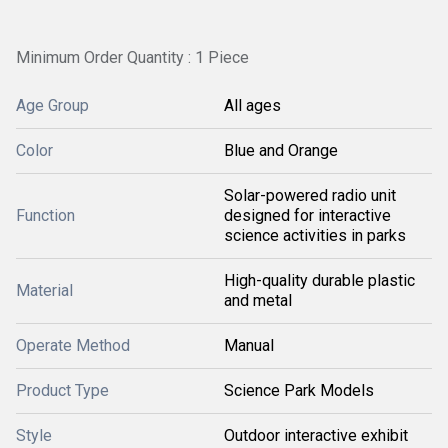
Minimum Order Quantity : 1 Piece
Age Group
All ages
Color
Blue and Orange
Solar-powered radio unit
Function
designed for interactive
science activities in parks
High-quality durable plastic
Material
and metal
Operate Method
Manual
Product Type
Science Park Models
Style
Outdoor interactive exhibit