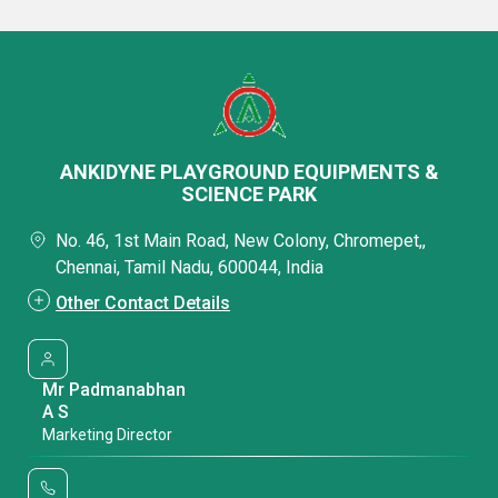
ANKIDYNE PLAYGROUND EQUIPMENTS &
SCIENCE PARK
No. 46, 1st Main Road, New Colony, Chromepet,,
Chennai, Tamil Nadu, 600044, India
Other Contact Details
Mr Padmanabhan
A S
Marketing Director