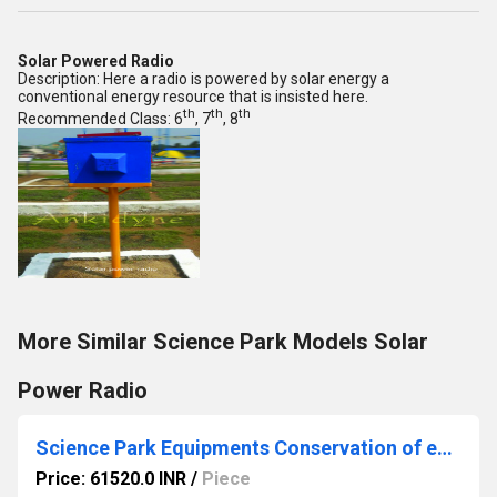
Solar Powered Radio
Description: Here a radio is powered by solar energy a
conventional energy resource that is insisted here.
th
th
th
Recommended Class: 6
, 7
, 8
More Similar Science Park Models Solar
Power Radio
Science Park Equipments Conservation of energy
Price: 61520.0 INR
/
Piece