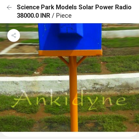
Science Park Models Solar Power Radio
38000.0 INR
/ Piece