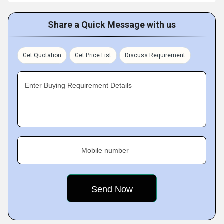
Share a Quick Message with us
Get Quotation
Get Price List
Discuss Requirement
Enter Buying Requirement Details
Mobile number