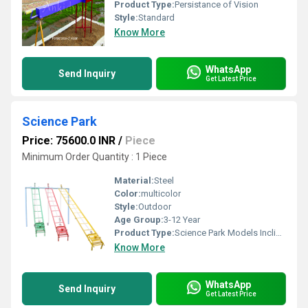
Product Type:
Persistance of Vision
Style:
Standard
Know More
WhatsApp
Send Inquiry
Get Latest Price
Science Park
Price: 75600.0 INR
/
Piece
Minimum Order Quantity : 1 Piece
Material:
Steel
Color:
multicolor
Style:
Outdoor
Age Group:
3-12 Year
Product Type:
Science Park Models Inclined Plane
Know More
WhatsApp
Send Inquiry
Get Latest Price