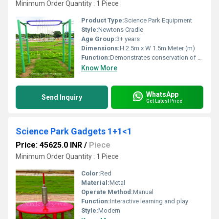
Minimum Order Quantity : 1 Piece
Product Type:
Science Park Equipment
Style:
Newtons Cradle
Age Group:
3+ years
Dimensions:
H 2.5m x W 1.5m Meter (m)
Function:
Demonstrates conservation of energy
Know More
WhatsApp
Send Inquiry
Get Latest Price
Science Park Gadgets 1+1<1
Price: 45625.0 INR
/
Piece
Minimum Order Quantity : 1 Piece
Color:
Red
Material:
Metal
Operate Method:
Manual
Function:
Interactive learning and play
Style:
Modern