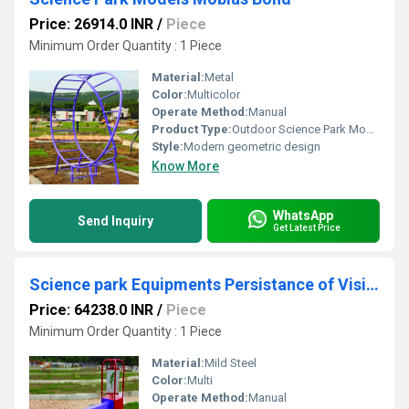
Price: 26914.0 INR
/
Piece
Minimum Order Quantity : 1 Piece
Material:
Metal
Color:
Multicolor
Operate Method:
Manual
Product Type:
Outdoor Science Park Model
Style:
Modern geometric design
Know More
WhatsApp
Send Inquiry
Get Latest Price
Science park Equipments Persistance of Vision
Price: 64238.0 INR
/
Piece
Minimum Order Quantity : 1 Piece
Material:
Mild Steel
Color:
Multi
Operate Method:
Manual