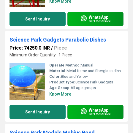
Know More
WhatsApp
Send Inquiry
Get Latest Price
Science Park Gadgets Parabolic Dishes
Price: 74250.0 INR
/
Piece
Minimum Order Quantity : 1 Piece
Operate Method:
Manual
Material:
Metal frame and fiberglass dish
Color:
Blue and Yellow
Product Type:
Science Park Gadgets
Age Group:
All age groups
Know More
WhatsApp
Send Inquiry
Get Latest Price
Science Park Models Mobius Bond