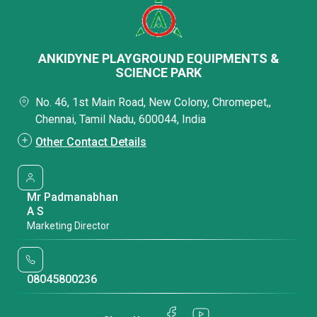
ANKIDYNE PLAYGROUND EQUIPMENTS &
SCIENCE PARK
No. 46, 1st Main Road, New Colony, Chromepet,,
Chennai, Tamil Nadu, 600044, India
Other Contact Details
Mr Padmanabhan
A S
Marketing Director
08045800236