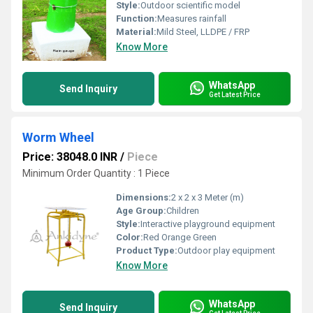
Style:
Outdoor scientific model
Function:
Measures rainfall
Material:
Mild Steel, LLDPE / FRP
Know More
WhatsApp
Send Inquiry
Get Latest Price
Worm Wheel
Price: 38048.0 INR
/
Piece
Minimum Order Quantity : 1 Piece
Dimensions:
2 x 2 x 3 Meter (m)
Age Group:
Children
Style:
Interactive playground equipment
Color:
Red Orange Green
Product Type:
Outdoor play equipment
Know More
WhatsApp
Send Inquiry