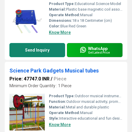
Product Type:
Educational Science Model
Material:
Plastic base magnetic coil assorted materials (metal wood plastic)
Operate Method:
Manual
Dimensions:
18 x 18 Centimeter (cm)
Color:
Blue Red Green
Know More
WhatsApp
Send Inquiry
Get Latest Price
Science Park Gadgets Musical tubes
Price: 47747.0 INR
/
Piece
Minimum Order Quantity : 1 Piece
Product Type:
Outdoor musical instrument/playground equipment
Function:
Outdoor musical activity; promotes creativity and coordination
Material:
Metal and durable plastic
Operate Method:
Manual
Style:
Interactive educational and fun design
Know More