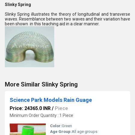
Slinky Spring
Slinky Spring illustrates the theory of longitudinal and transverse
waves. Resemblance between two waves and their variation have
been shown in this teaching aid in a clear manner.
More Similar Slinky Spring
Science Park Models Rain Guage
Price: 24365.0 INR
/
Piece
Minimum Order Quantity : 1 Piece
Color:
Green
Age Group:
All age groups