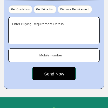
Get Quotation
Get Price List
Discuss Requirement
Enter Buying Requirement Details
Mobile number