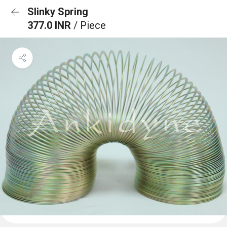
Slinky Spring
377.0 INR
/ Piece