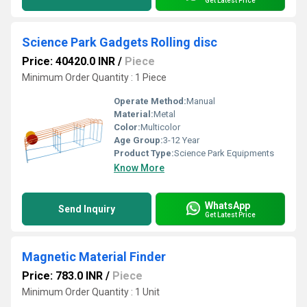
Get Latest Price
Science Park Gadgets Rolling disc
Price: 40420.0 INR
/
Piece
Minimum Order Quantity : 1 Piece
Operate Method:
Manual
Material:
Metal
Color:
Multicolor
Age Group:
3-12 Year
Product Type:
Science Park Equipments
Know More
WhatsApp
Send Inquiry
Get Latest Price
Magnetic Material Finder
Price: 783.0 INR
/
Piece
Minimum Order Quantity : 1 Unit