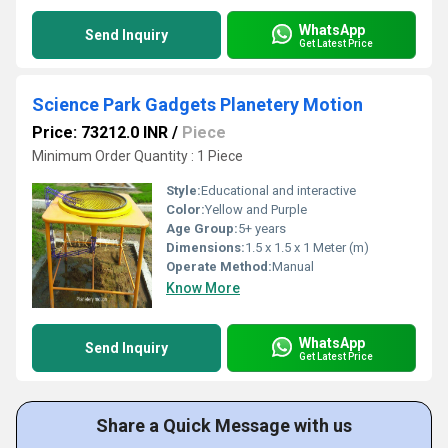
WhatsApp
Send Inquiry
Get Latest Price
Science Park Gadgets Planetery Motion
Price: 73212.0 INR
/
Piece
Minimum Order Quantity : 1 Piece
Style:
Educational and interactive
Color:
Yellow and Purple
Age Group:
5+ years
Dimensions:
1.5 x 1.5 x 1 Meter (m)
Operate Method:
Manual
Know More
WhatsApp
Send Inquiry
Get Latest Price
Share a Quick Message with us