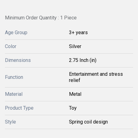
Minimum Order Quantity : 1 Piece
Age Group
3+ years
Color
Silver
Dimensions
2.75 Inch (in)
Entertainment and stress
Function
relief
Material
Metal
Product Type
Toy
Style
Spring coil design