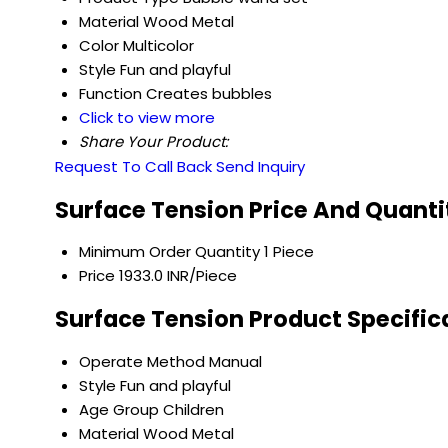
Material
Wood Metal
Color
Multicolor
Style
Fun and playful
Function
Creates bubbles
Click to view more
Share Your Product:
Request To Call Back
Send Inquiry
Surface Tension Price And Quanti
Minimum Order Quantity
1 Piece
Price
1933.0 INR/Piece
Surface Tension Product Specific
Operate Method
Manual
Style
Fun and playful
Age Group
Children
Material
Wood Metal