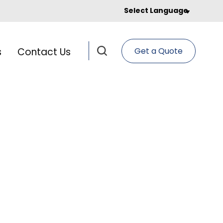
Select Language
s
Contact Us
Get a Quote