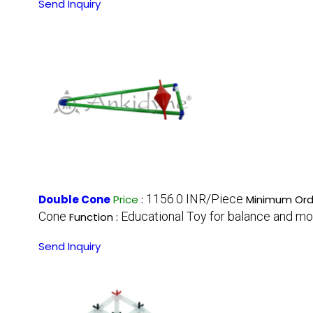
Send Inquiry
1156.0 INR/Piece
Double Cone
Price
:
Minimum Orde
Cone
Educational Toy for balance and m
Function :
Send Inquiry