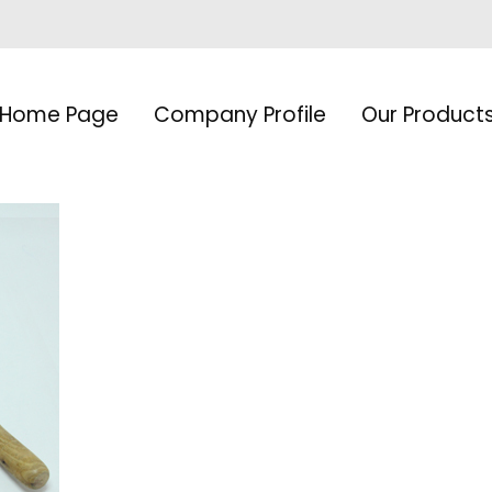
Home Page
Company Profile
Our Product