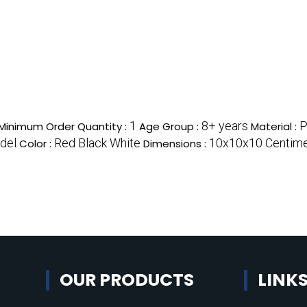
1
8+ years
P
Minimum Order Quantity :
Age Group :
Material :
del
Red Black White
10x10x10 Centime
Color :
Dimensions :
OUR PRODUCTS
LINK