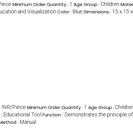
Piece
1
Children
Minimum Order Quantity :
Age Group :
Mater
ucation and Visualization
Blue
15 x 15 
Color :
Dimensions :
0 INR/Piece
1
Childre
Minimum Order Quantity :
Age Group :
Educational Tool
Demonstrates the principle o
 :
Function :
Manual
Method :