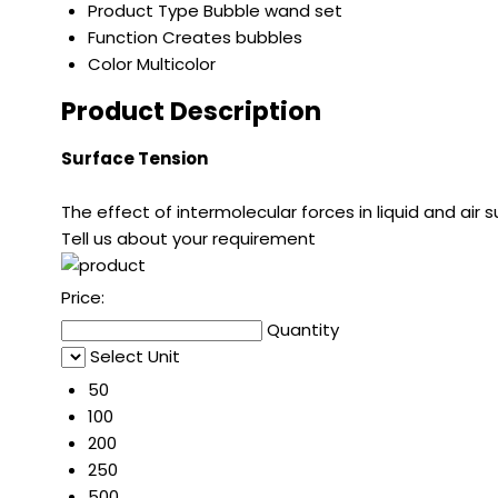
Product Type
Bubble wand set
Function
Creates bubbles
Color
Multicolor
Product Description
Surface Tension
The effect of intermolecular forces in liquid and air su
Tell us about your requirement
Price:
Quantity
Select Unit
50
100
200
250
500