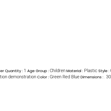
1
Children
Plastic
r Quantity :
Age Group :
Material :
Style :
otion demonstration
Green Red Blue
. 3
Color :
Dimensions :