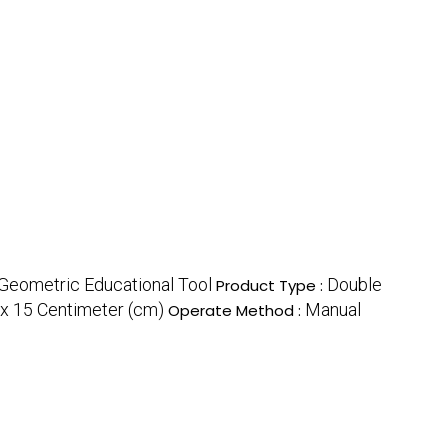
Geometric Educational Tool
Double
Product Type :
0x 15 Centimeter (cm)
Manual
Operate Method :