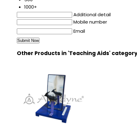
1000+
Additional detail
Mobile number
Email
Other Products in 'Teaching Aids' categor