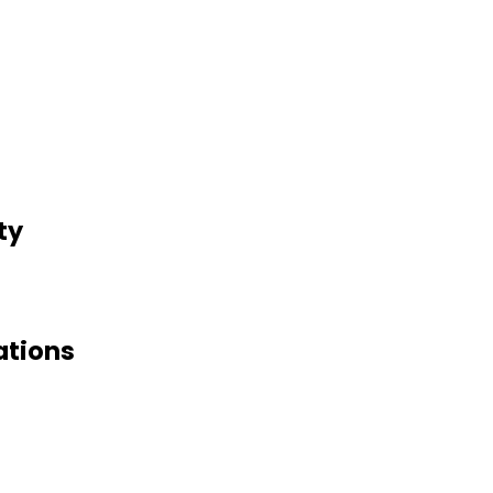
ty
ations