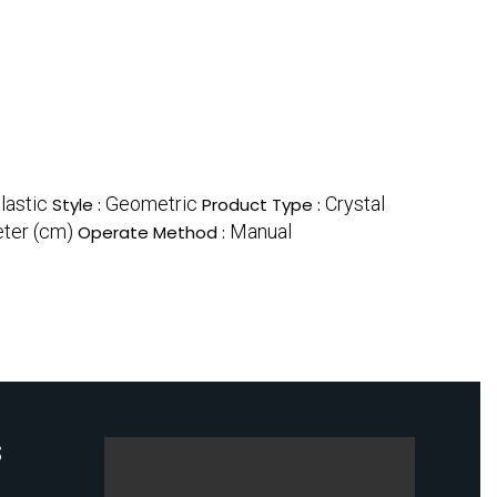
lastic
Geometric
Crystal
Style :
Product Type :
ter (cm)
Manual
Operate Method :
S