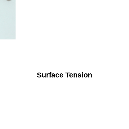
Surface Tension