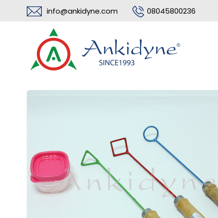
info@ankidyne.com
08045800236