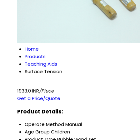
Home
Products
Teaching Aids
Surface Tension
1933.0 INR
/Piece
Get a Price/Quote
Product Details:
Operate Method
Manual
Age Group
Children
Product Type
Bubble wand set