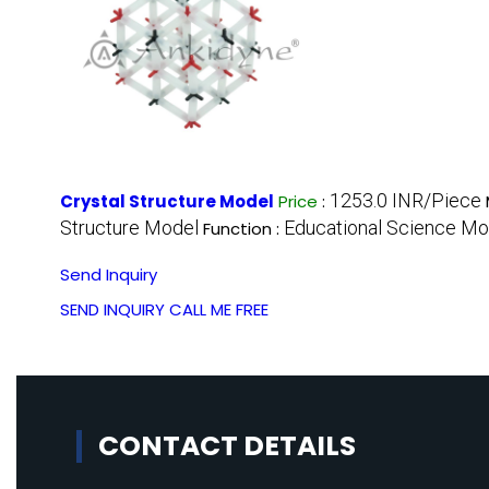
1253.0 INR/Piece
Crystal Structure Model
Price
:
Structure Model
Educational Science Mo
Function :
Send Inquiry
SEND INQUIRY
CALL ME FREE
CONTACT DETAILS