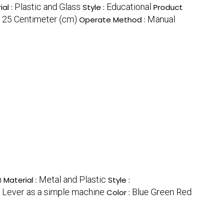
Plastic and Glass
Educational
ial :
Style :
Product
x 25 Centimeter (cm)
Manual
Operate Method :
n
Metal and Plastic
Material :
Style :
f Lever as a simple machine
Blue Green Red
Color :