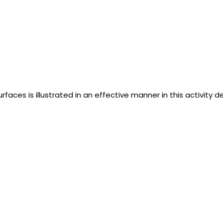
rfaces is illustrated in an effective manner in this activity d