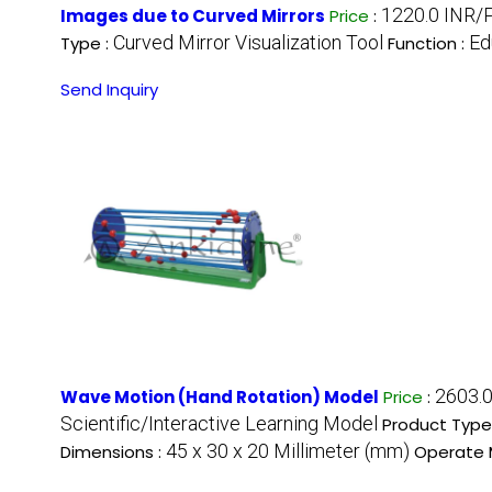
1220.0 INR/
Images due to Curved Mirrors
Price
:
Curved Mirror Visualization Tool
Ed
Type :
Function :
Send Inquiry
2603.
Wave Motion (Hand Rotation) Model
Price
:
Scientific/Interactive Learning Model
Product Type
45 x 30 x 20 Millimeter (mm)
Dimensions :
Operate 