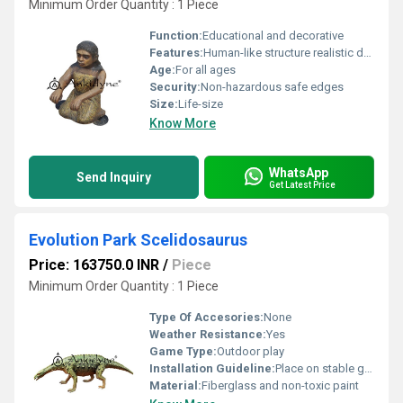
Minimum Order Quantity : 1 Piece
Function:
Educational and decorative
Features:
Human-like structure realistic design
Age:
For all ages
Security:
Non-hazardous safe edges
Size:
Life-size
Know More
WhatsApp
Send Inquiry
Get Latest Price
Evolution Park Scelidosaurus
Price: 163750.0 INR
/
Piece
Minimum Order Quantity : 1 Piece
Type Of Accesories:
None
Weather Resistance:
Yes
Game Type:
Outdoor play
Installation Guideline:
Place on stable ground; ensure adequate spacing
Material:
Fiberglass and non-toxic paint