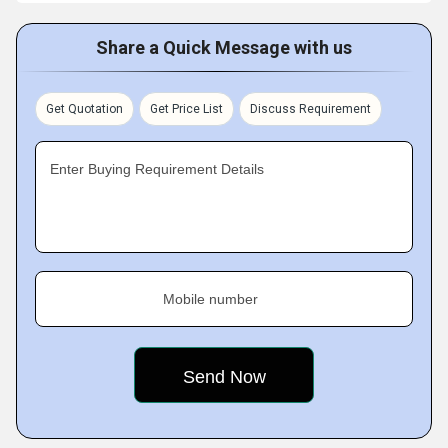
Share a Quick Message with us
Get Quotation
Get Price List
Discuss Requirement
Enter Buying Requirement Details
Mobile number