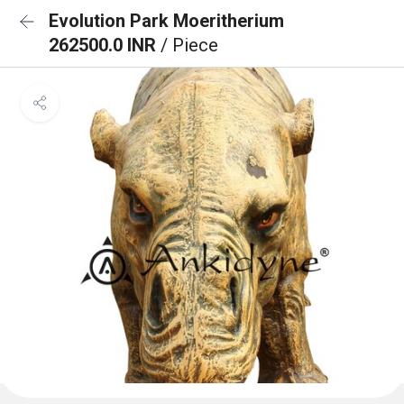
Evolution Park Moeritherium
262500.0 INR
/ Piece