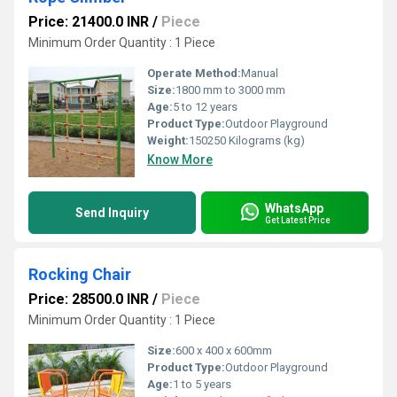
Price: 21400.0 INR
/
Piece
Minimum Order Quantity : 1 Piece
Operate Method:
Manual
Size:
1800 mm to 3000 mm
Age:
5 to 12 years
Product Type:
Outdoor Playground
Weight:
150250 Kilograms (kg)
Know More
WhatsApp
Send Inquiry
Get Latest Price
Rocking Chair
Price: 28500.0 INR
/
Piece
Minimum Order Quantity : 1 Piece
Size:
600 x 400 x 600mm
Product Type:
Outdoor Playground
Age:
1 to 5 years