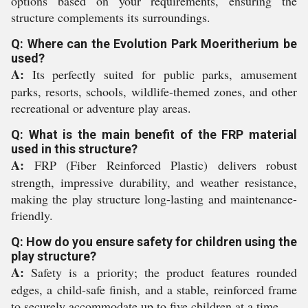
options based on your requirements, ensuring the
structure complements its surroundings.
Q: Where can the Evolution Park Moeritherium be
used?
A:
Its perfectly suited for public parks, amusement
parks, resorts, schools, wildlife-themed zones, and other
recreational or adventure play areas.
Q: What is the main benefit of the FRP material
used in this structure?
A:
FRP (Fiber Reinforced Plastic) delivers robust
strength, impressive durability, and weather resistance,
making the play structure long-lasting and maintenance-
friendly.
Q: How do you ensure safety for children using the
play structure?
A:
Safety is a priority; the product features rounded
edges, a child-safe finish, and a stable, reinforced frame
to securely accommodate up to five children at a time.