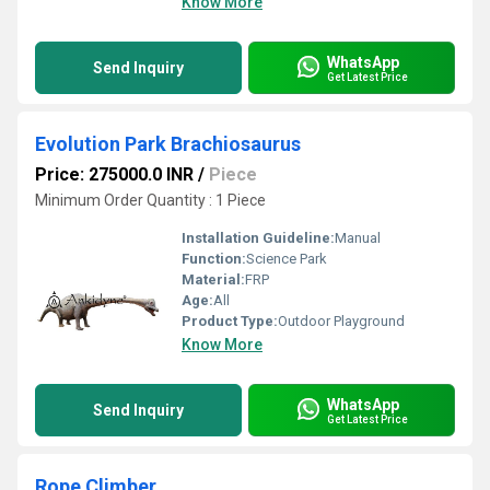
Know More
WhatsApp
Send Inquiry
Get Latest Price
Evolution Park Brachiosaurus
Price: 275000.0 INR
/
Piece
Minimum Order Quantity : 1 Piece
Installation Guideline:
Manual
Function:
Science Park
Material:
FRP
Age:
All
Product Type:
Outdoor Playground
Know More
WhatsApp
Send Inquiry
Get Latest Price
Rope Climber