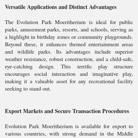
Versatile Applications and Distinct Advantages
The Evolution Park Moeritherium is ideal for public
parks, amusement parks, resorts, and schools, serving as
a highlight in birthday zones or community playgrounds.
Beyond these, it enhances themed entertainment areas
and wildlife parks. Its advantages include superior
weather resistance, robust construction, and a child-safe,
eye-catching design. This terrific play structure
encourages social interaction and imaginative play,
making it a valuable asset for any recreational facility
seeking to stand out.
Export Markets and Secure Transaction Procedures
Evolution Park Moeritherium is available for export to
various countries, with strong demand in the Middle