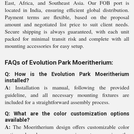
East, Africa, and Southeast Asia. Our FOB port is
located in India, ensuring efficient global distribution.
Payment terms are flexible, based on the proposal
amount and negotiated list price to suit client needs.
Secure shipping is always guaranteed, with each unit
packed for minimal transit risk and complete with all
mounting accessories for easy setup.
FAQs of Evolution Park Moeritherium:
Q: How is the Evolution Park Moeritherium
installed?
A:
Installation is manual, following the provided
guideline, and all necessary mounting fixtures are
included for a straightforward assembly process.
Q: What are the color customization options
available?
A:
The Moeritherium design offers customizable color