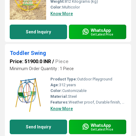
Weight:
812 Kilograms (kg)
Color:
Multicolor
Know More
WhatsApp
Send Inquiry
Get Latest Price
Toddler Swing
Price: 51900.0 INR
/
Piece
Minimum Order Quantity : 1 Piece
Product Type:
Outdoor Playground
Age:
312 years
Color:
Customizable
Material:
Steel
Features:
Weather proof, Durable finish, Negligible maintenance
Know More
WhatsApp
Send Inquiry
Get Latest Price