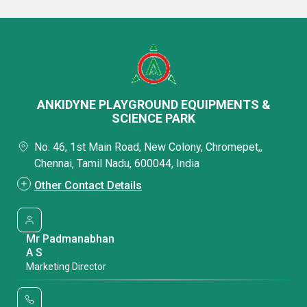
ANKIDYNE PLAYGROUND EQUIPMENTS &
SCIENCE PARK
No. 46, 1st Main Road, New Colony, Chromepet,,
Chennai, Tamil Nadu, 600044, India
Other Contact Details
Mr Padmanabhan
A S
Marketing Director