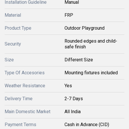
Installation Guideline
Manual
Material
FRP
Product Type
Outdoor Playground
Rounded edges and child-
Security
safe finish
Size
Different Size
Type Of Accesories
Mounting fixtures included
Weather Resistance
Yes
Delivery Time
2-7 Days
Main Domestic Market
All India
Payment Terms
Cash in Advance (CID)