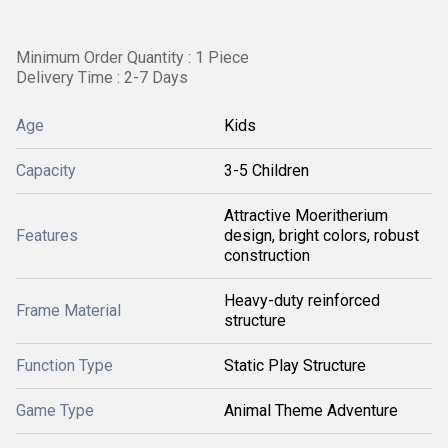
Minimum Order Quantity : 1 Piece
Delivery Time : 2-7 Days
Age
Kids
Capacity
3-5 Children
Attractive Moeritherium
Features
design, bright colors, robust
construction
Heavy-duty reinforced
Frame Material
structure
Function Type
Static Play Structure
Game Type
Animal Theme Adventure