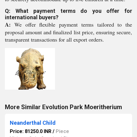
Q: What payment terms do you offer for
international buyers?
A:
We offer flexible payment terms tailored to the
proposal amount and finalized list price, ensuring secure,
transparent transactions for all export orders.
More Similar Evolution Park Moeritherium
Neanderthal Child
Price: 81250.0 INR
/
Piece