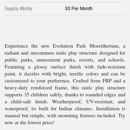
Supply Ability
30 Per Month
Experience the new Evolution Park Moeritherium, a
radiant and uncommon static play structure designed for
public parks, amusement parks, resorts, and schools.
Featuring a glossy surface finish with fade-resistant
paint, it dazzles with bright, terrific colors and can be
customized to your preference. Crafted from FRP and a
heavy-duty reinforced frame, this static play structure
supports 35 children safely, thanks to rounded edges and
a child-safe finish. Weatherproof, UV-resistant, and
waterproof, its built for Indian climates. Installation is
manual but simple, with mounting fixtures included. Try
now at the lowest price!