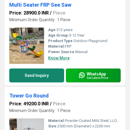
Multi Seater FRP See Saw
Price: 28900.0 INR
/
Piece
Minimum Order Quantity : 1 Piece
Age:
312 years
Age Group:
3-12 Year
Product Type:
Outdoor Playground
Material:
FRP
Power Source:
Manual
Know More
WhatsApp
Send Inquiry
Get Latest Price
Tower Go Round
Price: 49200.0 INR
/
Piece
Minimum Order Quantity : 1 Piece
Material:
Powder-Coated Mild Steel, LLDPE / HDPE (
Size:
2500 mm (Diameter) x 2200 mm