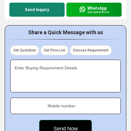
WhatsApp
Send Inquiry
Get Latest Price
Share a Quick Message with us
Get Quotation
Get Price List
Discuss Requirement
Enter Buying Requirement Details
Mobile number