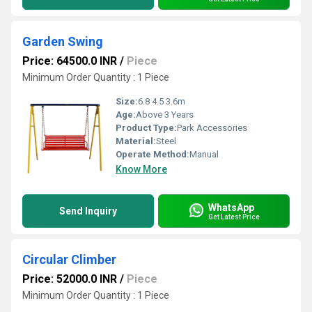
Garden Swing
Price: 64500.0 INR
/
Piece
Minimum Order Quantity : 1 Piece
Size:
6.8 4.5 3.6m
Age:
Above 3 Years
Product Type:
Park Accessories
Material:
Steel
Operate Method:
Manual
Know More
WhatsApp
Send Inquiry
Get Latest Price
Circular Climber
Price: 52000.0 INR
/
Piece
Minimum Order Quantity : 1 Piece