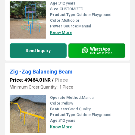
Age:
312 years
Size:
CUSTOMIZED
Product Type:
Outdoor Playground
Color:
Multicolor
Power Source:
Manual
Know More
WhatsApp
Send Inquiry
Get Latest Price
Zig -Zag Balancing Beam
Price: 49464.0 INR
/
Piece
Minimum Order Quantity : 1 Piece
Operate Method:
Manual
Color:
Yellow
Features:
Good Quality
Product Type:
Outdoor Playground
Age:
312 years
Know More