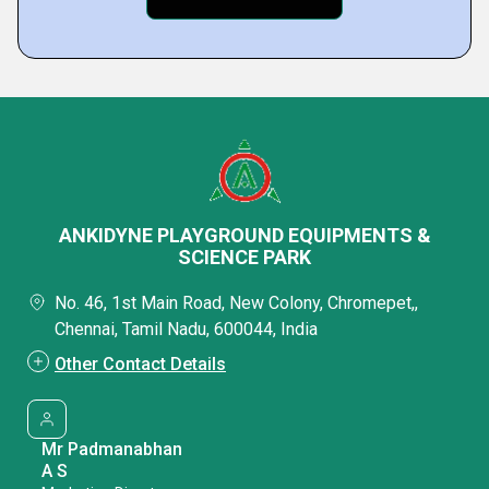
ANKIDYNE PLAYGROUND EQUIPMENTS &
SCIENCE PARK
No. 46, 1st Main Road, New Colony, Chromepet,,
Chennai, Tamil Nadu, 600044, India
Other Contact Details
Mr Padmanabhan
A S