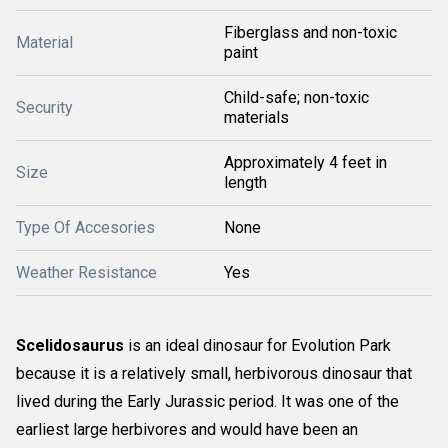
Fiberglass and non-toxic
Material
paint
Child-safe; non-toxic
Security
materials
Approximately 4 feet in
Size
length
Type Of Accesories
None
Weather Resistance
Yes
Scelidosaurus
is an ideal dinosaur for Evolution Park
because it is a relatively small, herbivorous dinosaur that
lived during the Early Jurassic period. It was one of the
earliest large herbivores and would have been an