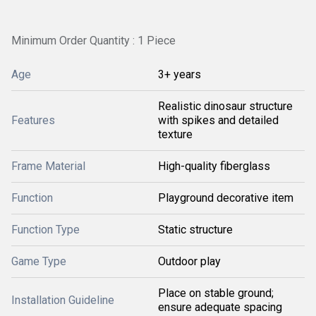
Minimum Order Quantity : 1 Piece
Age
3+ years
Realistic dinosaur structure
Features
with spikes and detailed
texture
Frame Material
High-quality fiberglass
Function
Playground decorative item
Function Type
Static structure
Game Type
Outdoor play
Place on stable ground;
Installation Guideline
ensure adequate spacing