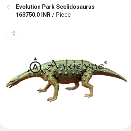
Evolution Park Scelidosaurus
163750.0 INR
/ Piece