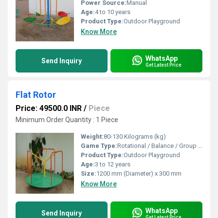
Power Source:
Manual
Age:
4 to 10 years
Product Type:
Outdoor Playground
Know More
WhatsApp
Send Inquiry
Get Latest Price
Flat Rotor
Price: 49500.0 INR
/
Piece
Minimum Order Quantity : 1 Piece
Weight:
80-130 Kilograms (kg)
Game Type:
Rotational / Balance / Group Play
Product Type:
Outdoor Playground
Age:
3 to 12 years
Size:
1200 mm (Diameter) x 300 mm
Know More
WhatsApp
Send Inquiry
Get Latest Price