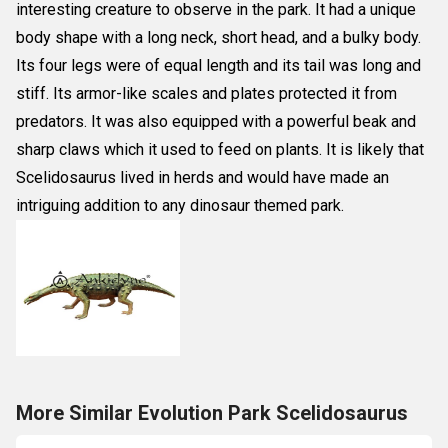
interesting creature to observe in the park. It had a unique
body shape with a long neck, short head, and a bulky body.
Its four legs were of equal length and its tail was long and
stiff. Its armor-like scales and plates protected it from
predators. It was also equipped with a powerful beak and
sharp claws which it used to feed on plants. It is likely that
Scelidosaurus lived in herds and would have made an
intriguing addition to any dinosaur themed park.
More Similar Evolution Park Scelidosaurus