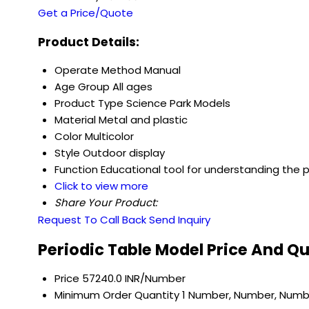
Get a Price/Quote
Product Details:
Operate Method
Manual
Age Group
All ages
Product Type
Science Park Models
Material
Metal and plastic
Color
Multicolor
Style
Outdoor display
Function
Educational tool for understanding the p
Click to view more
Share Your Product:
Request To Call Back
Send Inquiry
Periodic Table Model Price And Q
Price
57240.0 INR/Number
Minimum Order Quantity
1 Number, Number, Numb