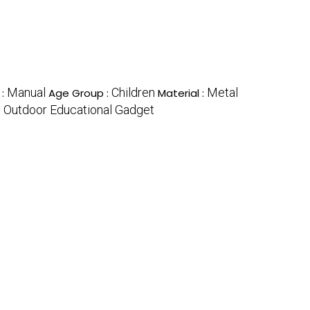
Manual
Children
Metal
 :
Age Group :
Material :
Outdoor Educational Gadget
: