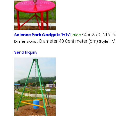
45625.0 INR/Pi
Science Park Gadgets 1+1<1
Price
:
Diameter 40 Centimeter (cm)
M
Dimensions :
Style :
Send Inquiry