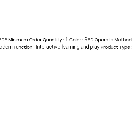
ece
1
Red
Minimum Order Quantity :
Color :
Operate Method
odern
Interactive learning and play
Function :
Product Type 