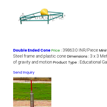
39863.0 INR/Piece
Double Ended Cone
Price
:
Mini
Steel frame and plastic cone
3 x 3 Me
Dimensions :
of gravity and motion
Educational G
Product Type :
Send Inquiry