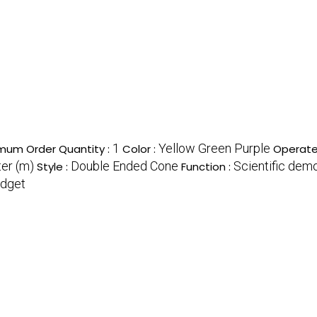
1
Yellow Green Purple
mum Order Quantity :
Color :
Operate
ter (m)
Double Ended Cone
Scientific demo
Style :
Function :
adget