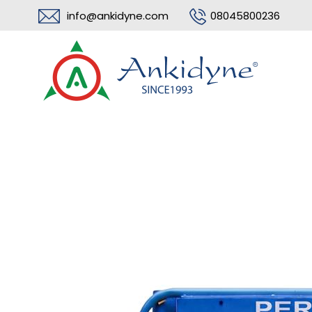
info@ankidyne.com
08045800236