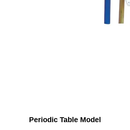
Periodic Table Model