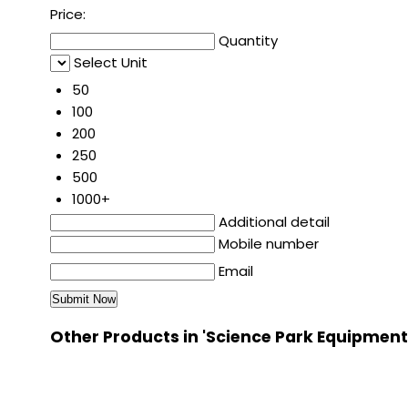
Price:
Quantity
Select Unit
50
100
200
250
500
1000+
Additional detail
Mobile number
Email
Other Products in 'Science Park Equipment