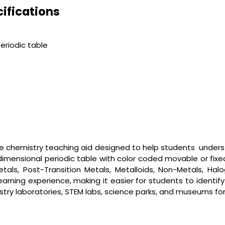
ifications
eriodic table
ive chemistry teaching aid designed to help students unders
imensional periodic table with color coded movable or fixe
 Metals, Post-Transition Metals, Metalloids, Non-Metals, Ha
arning experience, making it easier for students to identi
emistry laboratories, STEM labs, science parks, and museums f