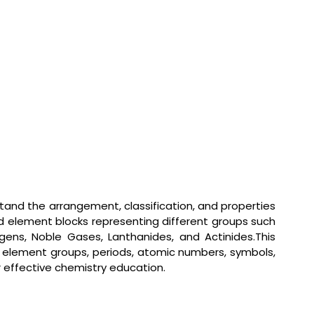
tand the arrangement, classification, and properties
d element blocks representing different groups such
logens, Noble Gases, Lanthanides, and Actinides.This
fy element groups, periods, atomic numbers, symbols,
or effective chemistry education.