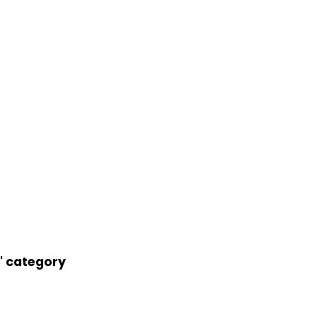
' category