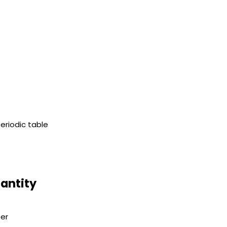
eriodic table
uantity
er