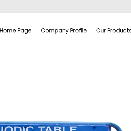
Home Page
Company Profile
Our Product