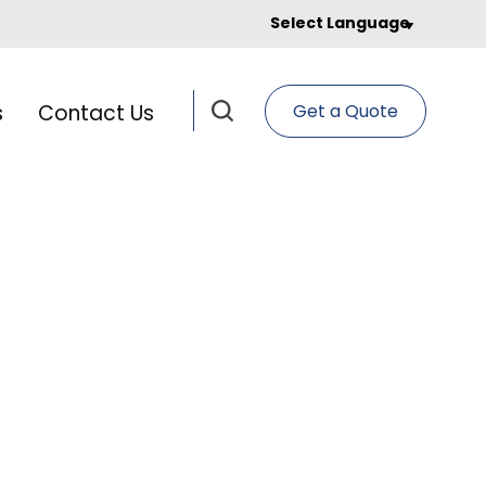
Select Language
s
Contact Us
Get a Quote