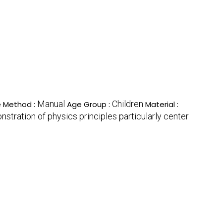
Manual
Children
 Method :
Age Group :
Material :
nstration of physics principles particularly center