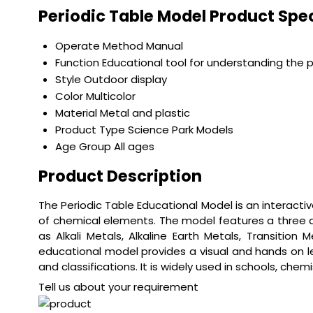
Periodic Table Model Product Spec
Operate Method
Manual
Function
Educational tool for understanding the p
Style
Outdoor display
Color
Multicolor
Material
Metal and plastic
Product Type
Science Park Models
Age Group
All ages
Product Description
The Periodic Table Educational Model is an interact
of chemical elements. The model features a three d
as Alkali Metals, Alkaline Earth Metals, Transition
educational model provides a visual and hands on le
and classifications. It is widely used in schools, ch
Tell us about your requirement