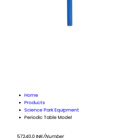
Home
Products
Science Park Equipment
Periodic Table Model
57240.0 INR
/Number