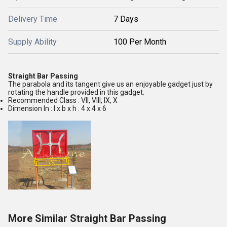
Delivery Time
7 Days
Supply Ability
100 Per Month
Straight Bar Passing
The parabola and its tangent give us an enjoyable gadget just by
rotating the handle provided in this gadget.
Recommended Class : VII, VIII, IX, X
Dimension In : l x b x h : 4 x 4 x 6
More Similar Straight Bar Passing