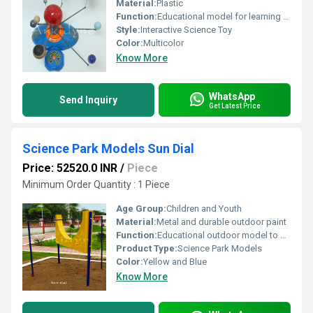
Material:
Plastic
Function:
Educational model for learning about the solar system
Style:
Interactive Science Toy
Color:
Multicolor
Know More
WhatsApp
Send Inquiry
Get Latest Price
Science Park Models Sun Dial
Price: 52520.0 INR
/
Piece
Minimum Order Quantity : 1 Piece
Age Group:
Children and Youth
Material:
Metal and durable outdoor paint
Function:
Educational outdoor model to demonstrate time using the position of the sun
Product Type:
Science Park Models
Color:
Yellow and Blue
Know More