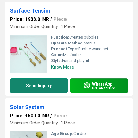
Surface Tension
Price: 1933.0 INR
/
Piece
Minimum Order Quantity : 1 Piece
Function:
Creates bubbles
Operate Method:
Manual
Product Type:
Bubble wand set
Color:
Multicolor
Style:
Fun and playful
Know More
WhatsApp
Send Inquiry
Get Latest Price
Solar System
Price: 4500.0 INR
/
Piece
Minimum Order Quantity : 1 Piece
Age Group:
Children