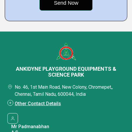
ANKIDYNE PLAYGROUND EQUIPMENTS &
SCIENCE PARK
No. 46, 1st Main Road, New Colony, Chromepet,,
Chennai, Tamil Nadu, 600044, India
Other Contact Details
Mr Padmanabhan