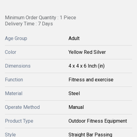
Minimum Order Quantity : 1 Piece
Delivery Time : 7 Days
Age Group
Adult
Color
Yellow Red Silver
Dimensions
4 x 4 x 6 Inch (in)
Function
Fitness and exercise
Material
Steel
Operate Method
Manual
Product Type
Outdoor Fitness Equipment
Style
Straight Bar Passing