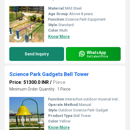
Material:
Mild Steel
Age Group:
Above 8 years
Function:
Science Park Equipment
Style:
Standard
Color:
Multi
Know More
WhatsApp
Send Inquiry
Get Latest Price
Science Park Gadgets Bell Tower
Price: 51300.0 INR
/
Piece
Minimum Order Quantity : 1 Piece
Function:
Interactive outdoor musical instrument
Operate Method:
Manual
Style:
Outdoor Science Park Gadget
Product Type:
Bell Tower
Color:
Yellow
Know More