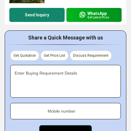
WhatsApp
Send Inquiry
Get Latest Price
Share a Quick Message with us
Get Quotation
Get Price List
Discuss Requirement
Enter Buying Requirement Details
Mobile number