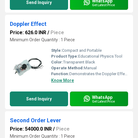
WhatsApp
Send Inquiry
Get Latest Price
Doppler Effect
Price: 626.0 INR
/
Piece
Minimum Order Quantity : 1 Piece
Style:
Compact and Portable
Product Type:
Educational Physics Tool
Color:
Transparent Black
Operate Method:
Manual
Function:
Demonstrates the Doppler Effect concept through sound and motion
Know More
WhatsApp
Send Inquiry
Get Latest Price
Second Order Lever
Price: 54000.0 INR
/
Piece
Minimum Order Quantity : 1 Piece