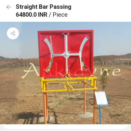
Straight Bar Passing
64800.0 INR
/ Piece