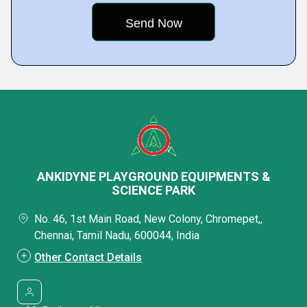
ANKIDYNE PLAYGROUND EQUIPMENTS &
SCIENCE PARK
No. 46, 1st Main Road, New Colony, Chromepet,,
Chennai, Tamil Nadu, 600044, India
Other Contact Details