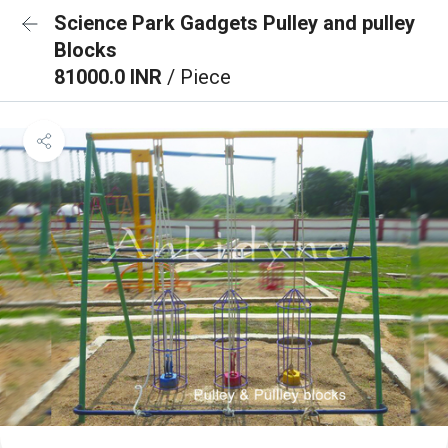
Science Park Gadgets Pulley and pulley
Blocks
81000.0 INR
/ Piece