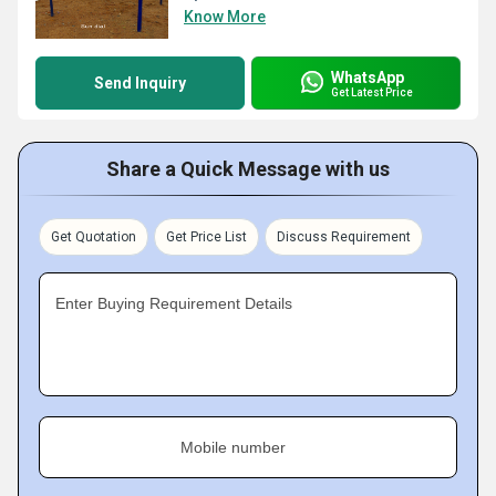
Know More
WhatsApp
Send Inquiry
Get Latest Price
Share a Quick Message with us
Get Quotation
Get Price List
Discuss Requirement
Enter Buying Requirement Details
Mobile number