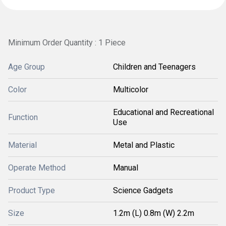
Minimum Order Quantity : 1 Piece
Age Group
Children and Teenagers
Color
Multicolor
Educational and Recreational
Function
Use
Material
Metal and Plastic
Operate Method
Manual
Product Type
Science Gadgets
Size
1.2m (L) 0.8m (W) 2.2m