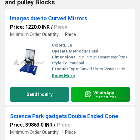
and pulley Blocks
Images due to Curved Mirrors
Price: 1220.0 INR
/
Piece
Minimum Order Quantity : 1 Piece
Color:
Blue
Operate Method:
Manual
Dimensions:
15 x 15 x 25 Centimeter (cm)
Style:
Educational
Product Type:
Curved Mirror Visualization Tool
Know More
WhatsApp
Send Inquiry
Get Latest Price
Science Park gadgets Double Ended Cone
Price: 39863.0 INR
/
Piece
Minimum Order Quantity : 1 Piece