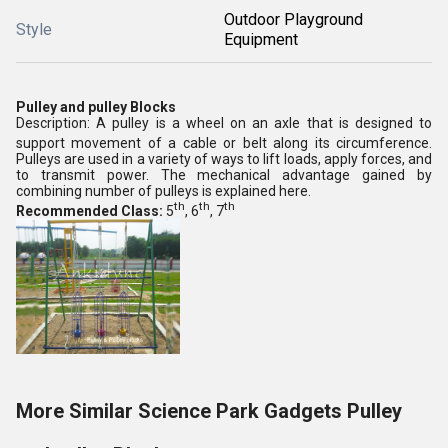
Outdoor Playground
Style
Equipment
Pulley and pulley Blocks
Description: A pulley is a wheel on an axle that is designed to
support movement of a cable or belt along its circumference.
Pulleys are used in a variety of ways to lift loads, apply forces, and
to transmit power. The mechanical advantage gained by
combining number of pulleys is explained here.
th
th
th
Recommended Class:
5
, 6
, 7
More Similar Science Park Gadgets Pulley