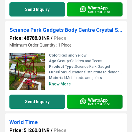
WhatsApp
Send Inquiry
Get Latest Price
Science Park Gadgets Body Centre Crystal Structure
Price: 48788.0 INR
/
Piece
Minimum Order Quantity : 1 Piece
Color:
Red and Yellow
Age Group:
Children and Teens
Product Type:
Science Park Gadget
Function:
Educational structure to demonstrate body-centered cubic crystal arrangement
Material:
Metal rods and joints
Know More
WhatsApp
Send Inquiry
Get Latest Price
World Time
Price: 51260.0 INR
/
Piece