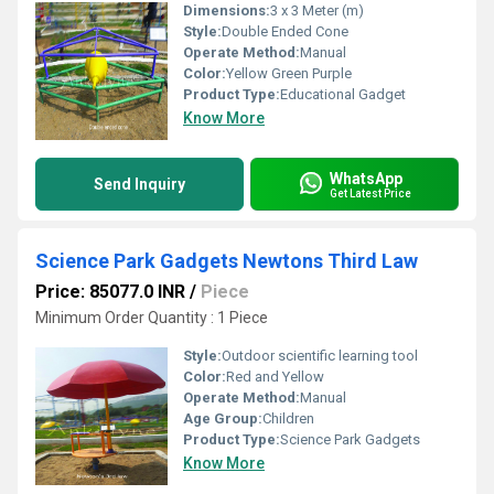
Dimensions:
3 x 3 Meter (m)
Style:
Double Ended Cone
Operate Method:
Manual
Color:
Yellow Green Purple
Product Type:
Educational Gadget
Know More
WhatsApp
Send Inquiry
Get Latest Price
Science Park Gadgets Newtons Third Law
Price: 85077.0 INR
/
Piece
Minimum Order Quantity : 1 Piece
Style:
Outdoor scientific learning tool
Color:
Red and Yellow
Operate Method:
Manual
Age Group:
Children
Product Type:
Science Park Gadgets
Know More