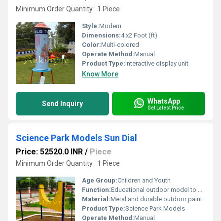
Minimum Order Quantity : 1 Piece
Style:
Modern
Dimensions:
4 x2 Foot (ft)
Color:
Multi-colored
Operate Method:
Manual
Product Type:
Interactive display unit
Know More
WhatsApp
Send Inquiry
Get Latest Price
Science Park Models Sun Dial
Price: 52520.0 INR
/
Piece
Minimum Order Quantity : 1 Piece
Age Group:
Children and Youth
Function:
Educational outdoor model to demonstrate time using the position of the sun
Material:
Metal and durable outdoor paint
Product Type:
Science Park Models
Operate Method:
Manual